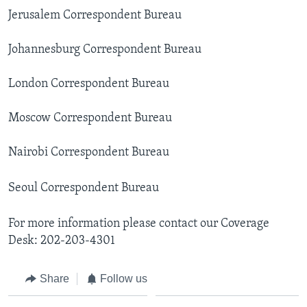
AWARDS & RECOGNITIONS
Jerusalem Correspondent Bureau
VOA AROUND THE WORLD
Johannesburg Correspondent Bureau
London Correspondent Bureau
Moscow Correspondent Bureau
Nairobi Correspondent Bureau
Seoul Correspondent Bureau
For more information please contact our Coverage
Desk: 202-203-4301
Share
Follow us