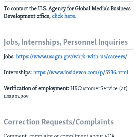
To contact the U.S. Agency for Global Media’s Business
Development office,
click here
.
Jobs, Internships, Personnel Inquiries
Jobs:
https://www.usagm.gov/work-with-us/careers/
Internships:
https://www.insidevoa.com/p/5736.html
Verification of employment:
HRCustomerService (at)
usagm.gov
Correction Requests/Complaints
Comment, complaint or compliment about VOA