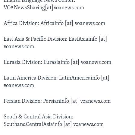
English language News Center:
AWARDS & RECOGNITIONS
VOANewsSharing[at]voanews.com
VOA AROUND THE WORLD
Africa Division: Africainfo [at] voanews.com
East Asia & Pacific Division: EastAsiainfo [at]
voanews.com
Eurasia Division: Eurasiainfo [at] voanews.com
Latin America Division: LatinAmericainfo [at]
voanews.com
Persian Division: Persianinfo [at] voanews.com
South & Central Asia Division:
SouthandCentralAsiainfo [at] voanews.com