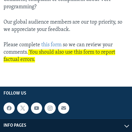
programming?
Our global audience members are our top priority, so
we appreciate your feedback.
Please complete
this form
so we can review your
comments.
You should also use this form to report
factual errors.
FOLLOW US
INFO PAGES