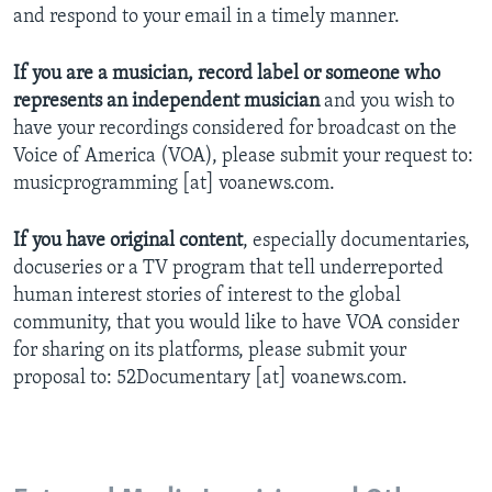
and respond to your email in a timely manner.
If you are a musician, record label or someone who
represents an independent musician
and you wish to
have your recordings considered for broadcast on the
Voice of America (VOA), please submit your request to:
musicprogramming [at] voanews.com.
If you have original content
, especially documentaries,
docuseries or a TV program that tell underreported
human interest stories of interest to the global
community, that you would like to have VOA consider
for sharing on its platforms, please submit your
proposal to: 52Documentary [at] voanews.com.