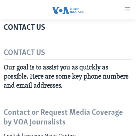
Accessibility
links
Skip
CONTACT US
to
HOME
main
ABOUT VOA
content
CONTACT US
MEDIA RESOURCES
Skip
MISSION, FIREWALL AND CHARTER
to
VOA FACT SHEETS
KEY EXECUTIVES
NEWS RELEASES AND STATEMENTS
Our goal is to assist you as quickly as
main
VOANEWS.COM
possible. Here are some key phone numbers
DIVISION DIRECTORS
EVENTS
FAST FACTS
Navigation
Skip
and email addresses.
CONTACT US
HISTORY OF VOA
CONTACT US
ORIGINAL CONTENT REQUEST
to
PAST VOA DIRECTORS
FIREWALL
Search
FOLLOW US
BROADCASTING LANGUAGES - CURRENT AND PAST
Contact or Request Media Coverage
SOCIAL MEDIA
by VOA Journalists
LATEST @ VOA
Languages