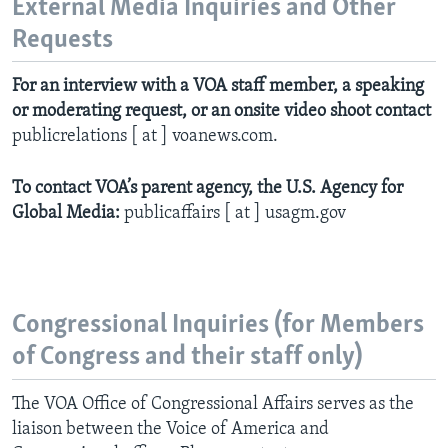
External Media Inquiries and Other
Requests
For an interview with a VOA staff member, a speaking
or moderating request, or an onsite video shoot contact
publicrelations [ at ] voanews.com.
To contact VOA’s parent agency, the U.S. Agency for
Global Media:
publicaffairs [ at ] usagm.gov
Congressional Inquiries (for Members
of Congress and their staff only)
The VOA Office of Congressional Affairs serves as the
liaison between the Voice of America and