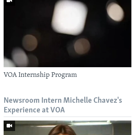
VOA Internship Program
Newsroom Intern Michelle Chavez's
Experience at VOA