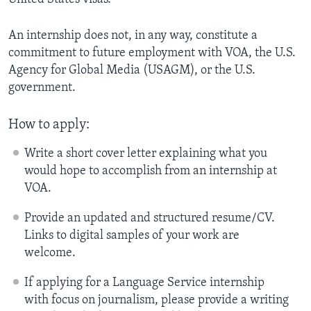
An internship does not, in any way, constitute a
commitment to future employment with VOA, the U.S.
Agency for Global Media (USAGM), or the U.S.
government.
How to apply:
Write a short cover letter explaining what you
would hope to accomplish from an internship at
VOA.
Provide an updated and structured resume/CV.
Links to digital samples of your work are
welcome.
If applying for a Language Service internship
with focus on journalism, please provide a writing