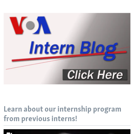
Learn about our internship program
from previous interns!