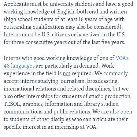
Applicants must be university students and have a good
working knowledge of English, both oral and written
(high school students of at least 16 years of age with
outstanding qualifications may also be considered).
Interns must be U.S. citizens or have lived in the U.S.
for three consecutive years out of the last five years.
Interns with good working knowledge of one of
VOA’s
48 languages
are particularly in demand. Work
experience in the field is
not
required. We commonly
accept interns studying journalism, broadcasting,
international relations and related disciplines, but we
also offer internships for students of studio production,
TESOL, graphics, information and library studies,
communications and public relations. We are also open
to students of other disciples who can articulate their
specific interest in an internship at VOA.