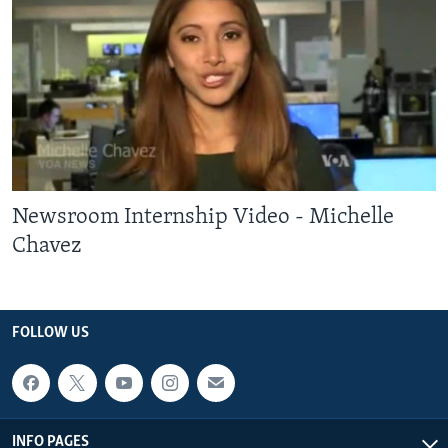
Newsroom Internship Video - Michelle
Chavez
FOLLOW US
INFO PAGES