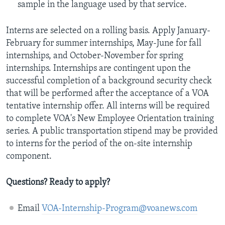
sample in the language used by that service.
Interns are selected on a rolling basis. Apply January-
February for summer internships, May-June for fall
internships, and October-November for spring
internships. Internships are contingent upon the
successful completion of a background security check
that will be performed after the acceptance of a VOA
tentative internship offer. All interns will be required
to complete VOA's New Employee Orientation training
series. A public transportation stipend may be provided
to interns for the period of the on-site internship
component.
Questions? Ready to apply?
Email
VOA-Internship-Program@voanews.com