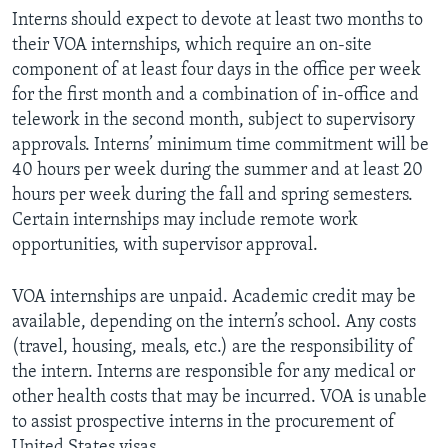
Interns should expect to devote at least two months to
their VOA internships, which require an on-site
component of at least four days in the office per week
for the first month and a combination of in-office and
telework in the second month, subject to supervisory
approvals. Interns’ minimum time commitment will be
40 hours per week during the summer and at least 20
hours per week during the fall and spring semesters.
Certain internships may include remote work
opportunities, with supervisor approval.
VOA internships are unpaid. Academic credit may be
available, depending on the intern’s school. Any costs
(travel, housing, meals, etc.) are the responsibility of
the intern. Interns are responsible for any medical or
other health costs that may be incurred. VOA is unable
to assist prospective interns in the procurement of
United States visas.