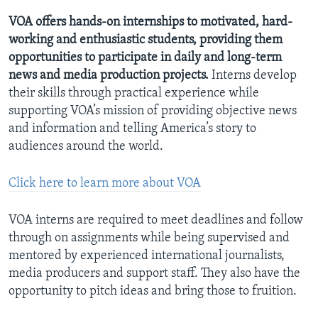
AWARDS & RECOGNITIONS
VOA offers hands-on internships to motivated, hard-
working and enthusiastic students, providing them
VOA AROUND THE WORLD
opportunities to participate in daily and long-term
news and media production projects.
Interns develop
their skills through practical experience while
supporting VOA’s mission of providing objective news
and information and telling America’s story to
audiences around the world.
Click here to learn more about VOA
VOA interns are required to meet deadlines and follow
through on assignments while being supervised and
mentored by experienced international journalists,
media producers and support staff. They also have the
opportunity to pitch ideas and bring those to fruition.