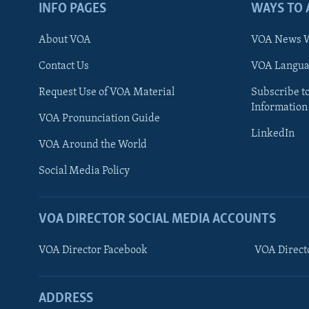
INFO PAGES
WAYS TO 
About VOA
VOA News W
Contact Us
VOA Languag
Request Use of VOA Material
Subscribe t
Information
VOA Pronunciation Guide
LinkedIn
VOA Around the World
Social Media Policy
VOA DIRECTOR SOCIAL MEDIA ACCOUNTS
VOA Director Facebook
VOA Direct
ADDRESS