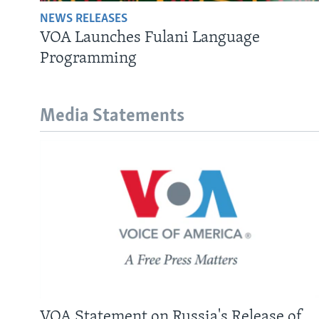
NEWS RELEASES
VOA Launches Fulani Language
Programming
Media Statements
VOA Statement on Russia's Release of