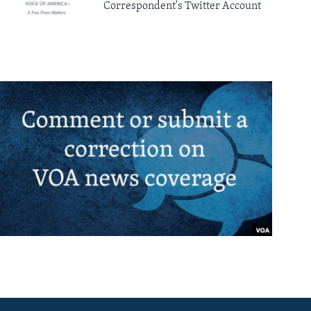
Correspondent's Twitter Account