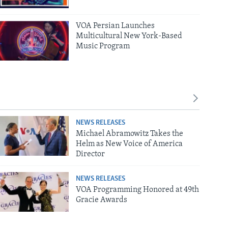
VOA Persian Launches
Multicultural New York-Based
Music Program
NEWS RELEASES
Michael Abramowitz Takes the
Helm as New Voice of America
Director
NEWS RELEASES
VOA Programming Honored at 49th
Gracie Awards