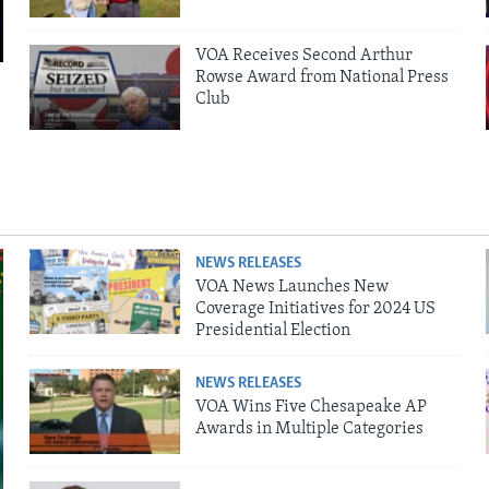
VOA Receives Second Arthur
Rowse Award from National Press
Club
NEWS RELEASES
VOA News Launches New
Coverage Initiatives for 2024 US
Presidential Election
NEWS RELEASES
VOA Wins Five Chesapeake AP
Awards in Multiple Categories