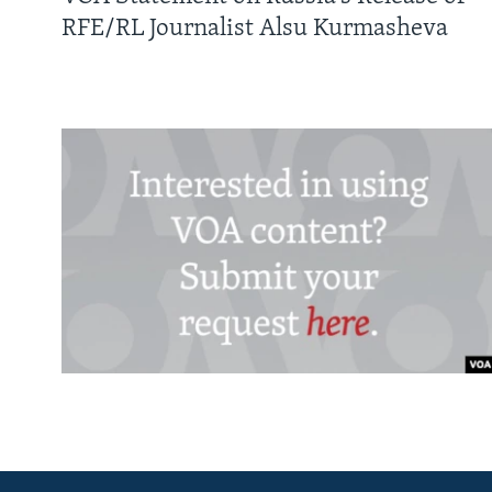
RFE/RL Journalist Alsu Kurmasheva