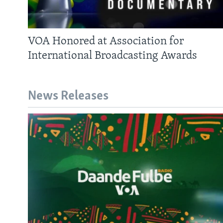
AWARDS & RECOGNITIONS
VOA AROUND THE WORLD
VOA Honored at Association for
International Broadcasting Awards
News Releases