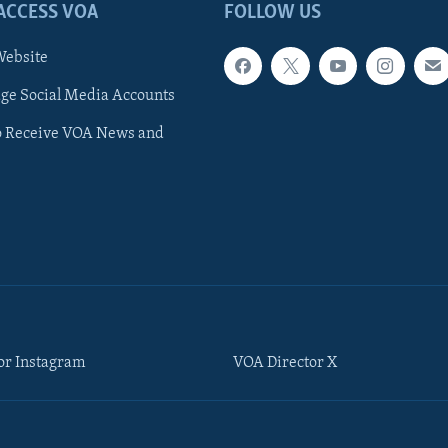
ACCESS VOA
FOLLOW US
ebsite
e Social Media Accounts
o Receive VOA News and
or Instagram
VOA Director X