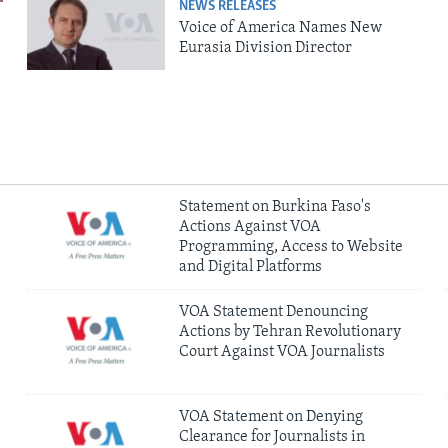
NEWS RELEASES
Voice of America Names New
Eurasia Division Director
Statement on Burkina Faso's
Actions Against VOA
Programming, Access to Website
and Digital Platforms
VOA Statement Denouncing
Actions by Tehran Revolutionary
Court Against VOA Journalists
VOA Statement on Denying
Clearance for Journalists in