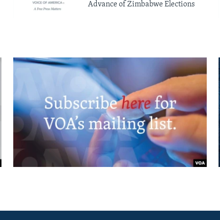
Advance of Zimbabwe Elections