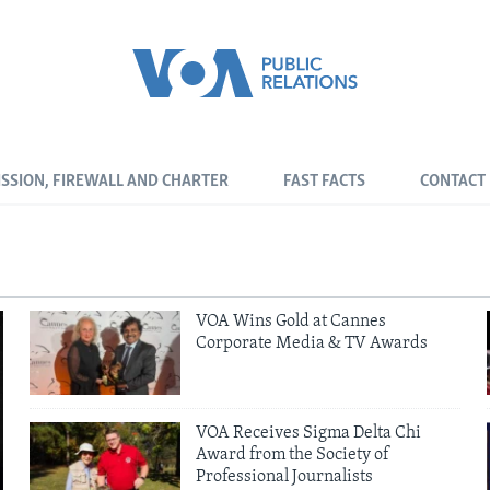
SSION, FIREWALL AND CHARTER
FAST FACTS
CONTACT
VOA Wins Gold at Cannes
Corporate Media & TV Awards
VOA Receives Sigma Delta Chi
Award from the Society of
Professional Journalists