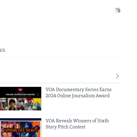
 US
VOA Documentary Series Earns
2024 Online Journalism Award
VOA Reveals Winners of Sixth
Story Pitch Contest