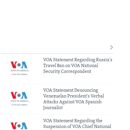
VOA Statement Regarding Russia's
Travel Ban on VOA National
Security Correspondent
VOA Statement Denouncing
Venezuelan President's Verbal
Attacks Against VOA Spanish
Journalist
VOA Statement Regarding the
Suspension of VOA Chief National