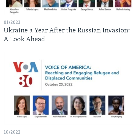
AWARDS & RECOGNITIONS
VOA AROUND THE WORLD
01/2023
Ukraine a Year After the Russian Invasion:
A Look Ahead
10/2022