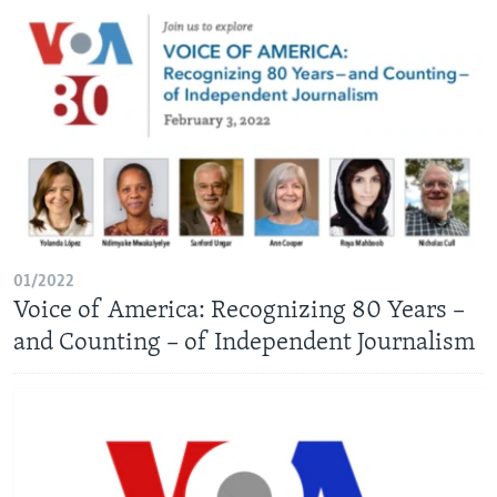
01/2022
Voice of America: Recognizing 80 Years –
and Counting – of Independent Journalism