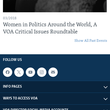
03/2018
Women in Politics Around the World, A
VOA Critical Issues Roundtable
Show All Past Events
FOLLOW US
INFO PAGES
WAYS TO ACCESS VOA