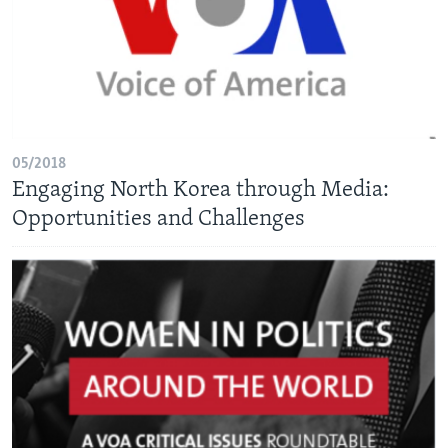
05/2018
Engaging North Korea through Media:
Opportunities and Challenges