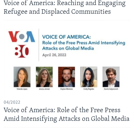
Voice of America: Reaching and Engaging
Refugee and Displaced Communities
04/2022
Voice of America: Role of the Free Press
Amid Intensifying Attacks on Global Media