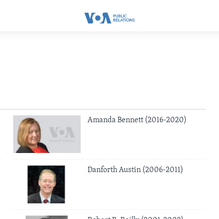
Amanda Bennett (2016-2020)
Danforth Austin (2006-2011)