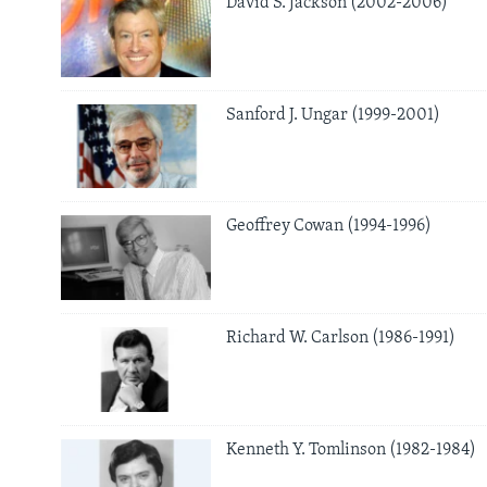
David S. Jackson (2002-2006)
AWARDS & RECOGNITIONS
VOA AROUND THE WORLD
Sanford J. Ungar (1999-2001)
Geoffrey Cowan (1994-1996)
Richard W. Carlson (1986-1991)
Kenneth Y. Tomlinson (1982-1984)