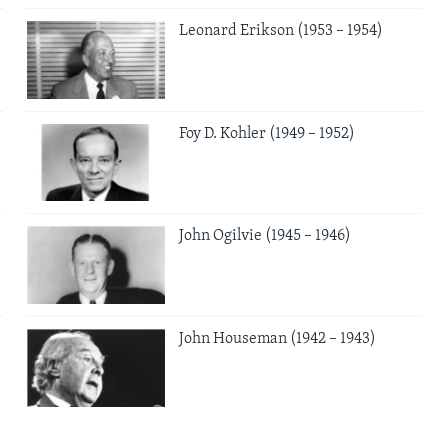
Leonard Erikson (1953 – 1954)
Foy D. Kohler (1949 – 1952)
John Ogilvie (1945 – 1946)
John Houseman (1942 – 1943)