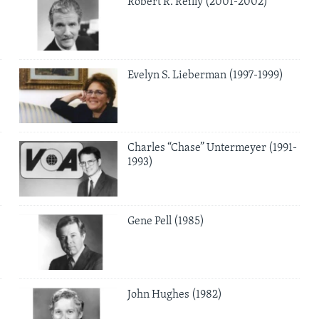
Robert R. Reilly (2001-2002)
Evelyn S. Lieberman (1997-1999)
Charles “Chase” Untermeyer (1991-
1993)
Gene Pell (1985)
John Hughes (1982)