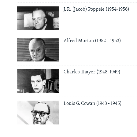
J. R. (Jacob) Poppele (1954-1956)
Alfred Morton (1952 – 1953)
Charles Thayer (1948-1949)
Louis G. Cowan (1943 - 1945)