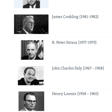
James Conkling (1981-1982)
R. Peter Straus (1977-1979)
John Charles Daly (1967 – 1968)
Henry Loomis (1958 – 1965)