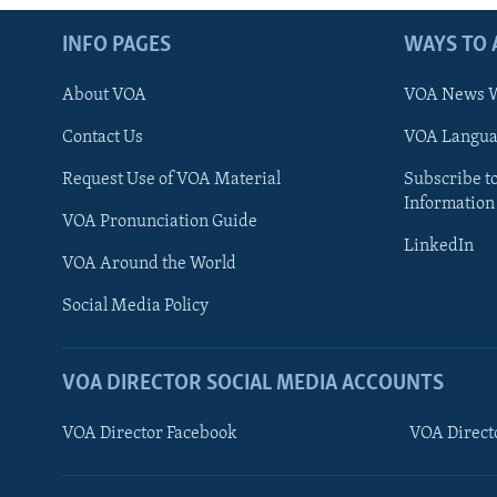
INFO PAGES
WAYS TO 
About VOA
VOA News W
Contact Us
VOA Languag
Request Use of VOA Material
Subscribe t
Information
VOA Pronunciation Guide
LinkedIn
VOA Around the World
Social Media Policy
VOA DIRECTOR SOCIAL MEDIA ACCOUNTS
VOA Director Facebook
VOA Direct