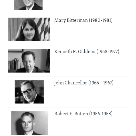
Mary Bitterman (1980-1981)
Kenneth R. Giddens (1968-1977)
John Chancellor (1965 – 1967)
Robert E. Button (1956-1958)