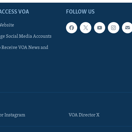
ACCESS VOA
FOLLOW US
ebsite
e Social Media Accounts
o Receive VOA News and
or Instagram
VOA Director X