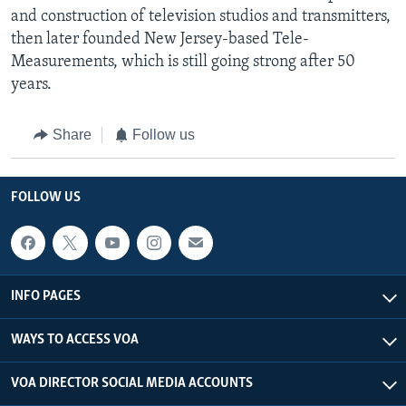
and construction of television studios and transmitters,
then later founded New Jersey-based Tele-
Measurements, which is still going strong after 50
years.
Share
Follow us
FOLLOW US
INFO PAGES
WAYS TO ACCESS VOA
VOA DIRECTOR SOCIAL MEDIA ACCOUNTS