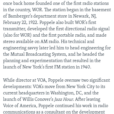
once back home founded one of the first radio stations
in the country, WOR. The station began in the basement
of Bamberger’s department store in Newark, NJ,
February 22, 1922. Poppele also built WOR’s first
transmitter, developed the first directional radio signal
(also for WOR) and the first portable radio, and made
stereo available on AM radio. His technical and
engineering savvy later led him to head engineering for
the Mutual Broadcasting System, and he headed the
planning and experimentation that resulted in the
launch of New York’s first FM station in 1940.
While director at VOA, Poppele oversaw two significant
developments: VOA’s move from New York City to its
current headquarters in Washington, DC, and the
launch of Willis Conover’s
Jazz Hour
. After leaving
Voice of America, Poppele continued his work in radio
communications as a consultant on the development