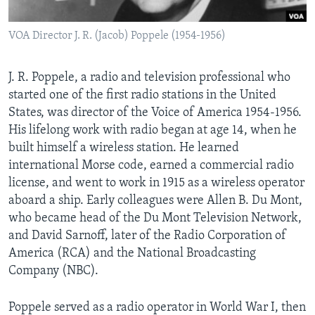
AWARDS & RECOGNITIONS
VOA Director J. R. (Jacob) Poppele (1954-1956)
VOA AROUND THE WORLD
J. R. Poppele, a radio and television professional who
started one of the first radio stations in the United
States, was director of the Voice of America 1954-1956.
His lifelong work with radio began at age 14, when he
built himself a wireless station. He learned
international Morse code, earned a commercial radio
license, and went to work in 1915 as a wireless operator
aboard a ship. Early colleagues were Allen B. Du Mont,
who became head of the Du Mont Television Network,
and David Sarnoff, later of the Radio Corporation of
America (RCA) and the National Broadcasting
Company (NBC).
Poppele served as a radio operator in World War I, then