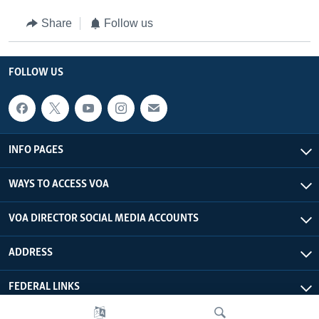
Share
Follow us
FOLLOW US
INFO PAGES
WAYS TO ACCESS VOA
VOA DIRECTOR SOCIAL MEDIA ACCOUNTS
ADDRESS
FEDERAL LINKS