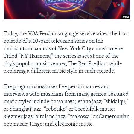
AWARDS & RECOGNITIONS
VOA AROUND THE WORLD
Today, the VOA Persian language service aired the first
episode of it 10-part television series on the
multicultural sounds of New York City’s music scene.
Titled “NY Harmony,” the series is set at one of the
city’s popular music venues, The Red Pavilion, while
exploring a different music style in each episode.
The program showcases live performances and
interviews with musicians from many genres. Featured
music styles include bossa nova; ethno jazz; “shidaiqu,”
or Shanghai jazz; “rebetiko” or Greek folk music;
klezmer jazz; birdland jazz; “makossa” or Cameroonian
pop music; tango; and electronic music.