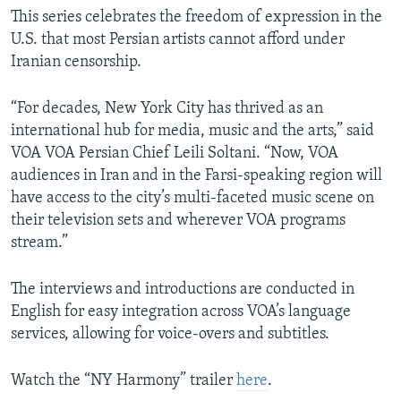
This series celebrates the freedom of expression in the
U.S. that most Persian artists cannot afford under
Iranian censorship.
“For decades, New York City has thrived as an
international hub for media, music and the arts,” said
VOA VOA Persian Chief Leili Soltani. “Now, VOA
audiences in Iran and in the Farsi-speaking region will
have access to the city’s multi-faceted music scene on
their television sets and wherever VOA programs
stream.”
The interviews and introductions are conducted in
English for easy integration across VOA’s language
services, allowing for voice-overs and subtitles.
Watch the “NY Harmony” trailer
here
.