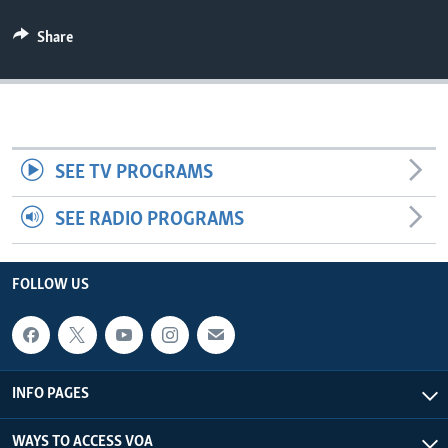
AWARDS & RECOGNITIONS
Share
VOA AROUND THE WORLD
SEE TV PROGRAMS
SEE RADIO PROGRAMS
FOLLOW US
INFO PAGES
WAYS TO ACCESS VOA