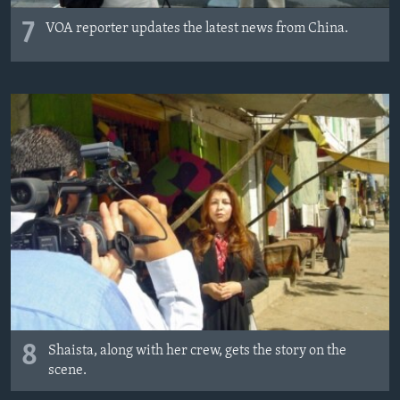
7
VOA reporter updates the latest news from China.
8
Shaista, along with her crew, gets the story on the
scene.