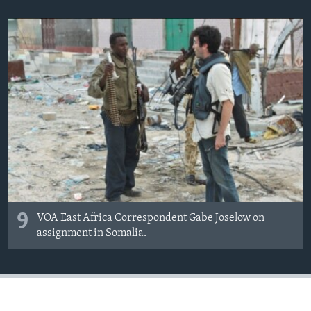
9
VOA East Africa Correspondent Gabe Joselow on
assignment in Somalia.