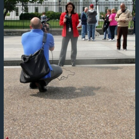
AWARDS & RECOGNITIONS
VOA AROUND THE WORLD