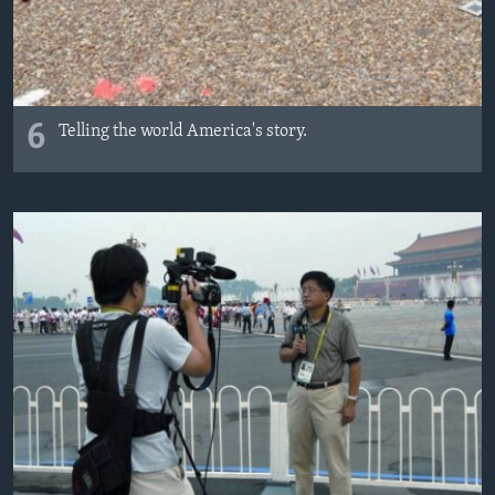
6
Telling the world America's story.