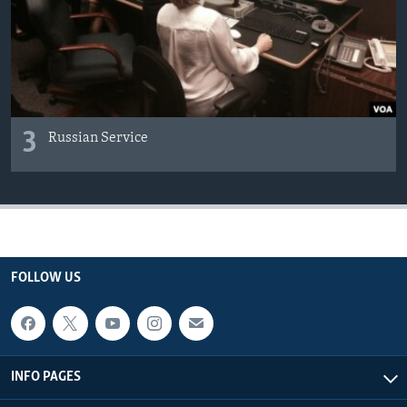
3
Russian Service
FOLLOW US
INFO PAGES