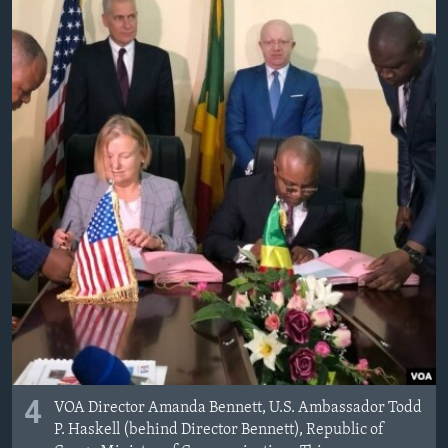
4
VOA Director Amanda Bennett, U.S. Ambassador Todd
P. Haskell (behind Director Bennett), Republic of