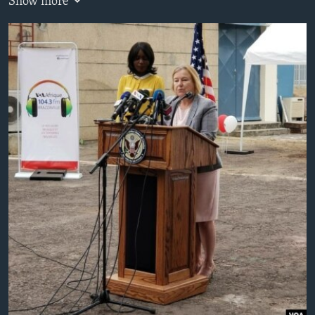
Show more
AWARDS & RECOGNITIONS
VOA AROUND THE WORLD