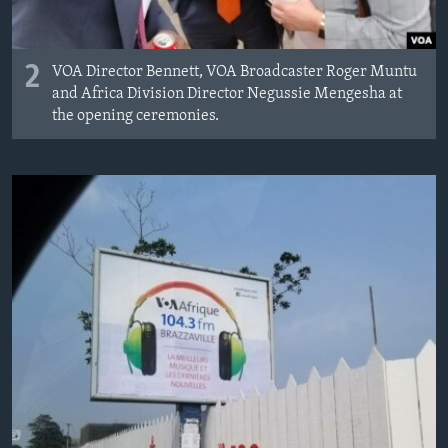
2
VOA Director Bennett, VOA Broadcaster Roger Muntu
and Africa Division Director Negussie Mengesha at
the opening ceremonies.