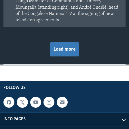
Congo Minister of Communications Thierry
Moungalla (standing right), and André Ondélé, head
of the Congolese National TV at the signing of new
television agreements.
Load more
FOLLOW US
INFO PAGES