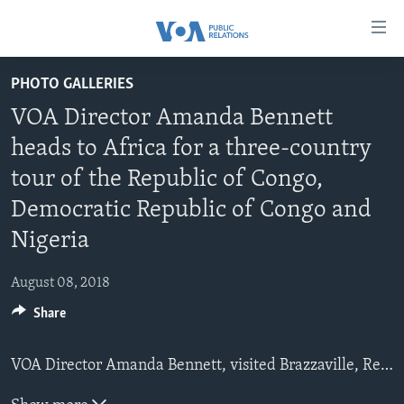
Accessibility
links
Skip
PHOTO GALLERIES
to
HOME
VOA Director Amanda Bennett
main
ABOUT VOA
content
heads to Africa for a three-country
MEDIA RESOURCES
Skip
MISSION, FIREWALL AND CHARTER
tour of the Republic of Congo,
to
VOA FACT SHEETS
KEY EXECUTIVES
NEWS RELEASES AND STATEMENTS
main
Democratic Republic of Congo and
VOANEWS.COM
DIVISION DIRECTORS
EVENTS
FAST FACTS
Navigation
Nigeria
Skip
CONTACT US
HISTORY OF VOA
CONTACT US
ORIGINAL CONTENT REQUEST
to
August 08, 2018
PAST VOA DIRECTORS
FIREWALL
Search
FOLLOW US
Share
BROADCASTING LANGUAGES - CURRENT AND PAST
SOCIAL MEDIA
VOA Director Amanda Bennett, visited Brazzaville, Republic of Congo to open its newest FM radio station, marking BBG's 100
LATEST @ VOA
Languages