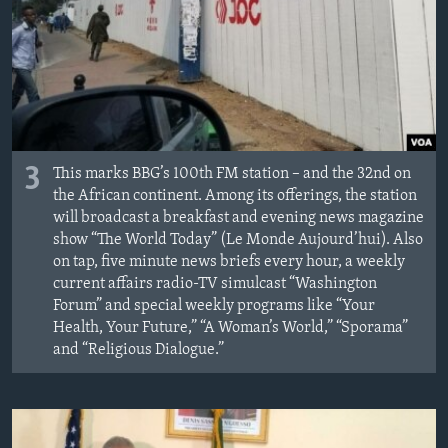
3
This marks BBG’s 100th FM station – and the 32nd on
the African continent. Among its offerings, the station
will broadcast a breakfast and evening news magazine
show “The World Today” (Le Monde Aujourd’hui). Also
on tap, five minute news briefs every hour, a weekly
current affairs radio-TV simulcast “Washington
Forum” and special weekly programs like “Your
Health, Your Future,” “A Woman’s World,” “Sporama”
and “Religious Dialogue.”