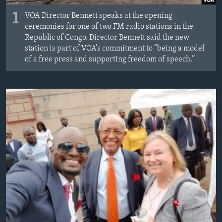
1
VOA Director Bennett speaks at the opening
ceremonies for one of two FM radio stations in the
Republic of Congo. Director Bennett said the new
station is part of VOA’s commitment to “being a model
of a free press and supporting freedom of speech.”