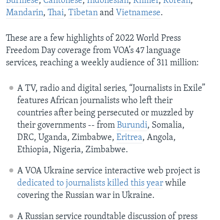
Burmese
,
Cantonese
,
Indonesian
,
Khmer
,
Korean
,
Mandarin
,
Thai
,
Tibetan
and
Vietnamese
.
These are a few highlights of 2022 World Press
Freedom Day coverage from VOA’s 47 language
services, reaching a weekly audience of 311 million:
A TV, radio and digital series, “Journalists in Exile”
features African journalists who left their
countries after being persecuted or muzzled by
their governments -- from
Burundi
, Somalia,
DRC, Uganda, Zimbabwe,
Eritrea
, Angola,
Ethiopia, Nigeria, Zimbabwe.
A VOA Ukraine service interactive web project is
dedicated to journalists killed this year
while
covering the Russian war in Ukraine.
A Russian service roundtable discussion of press