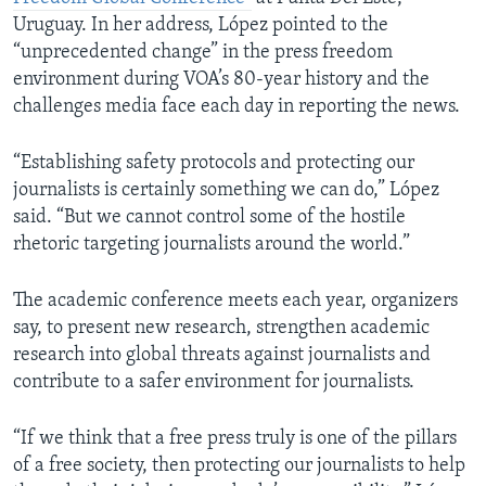
Uruguay. In her address, López pointed to the
“unprecedented change” in the press freedom
environment during VOA’s 80-year history and the
challenges media face each day in reporting the news.
“Establishing safety protocols and protecting our
journalists is certainly something we can do,” López
said. “But we cannot control some of the hostile
rhetoric targeting journalists around the world.”
The academic conference meets each year, organizers
say, to present new research, strengthen academic
research into global threats against journalists and
contribute to a safer environment for journalists.
“If we think that a free press truly is one of the pillars
of a free society, then protecting our journalists to help