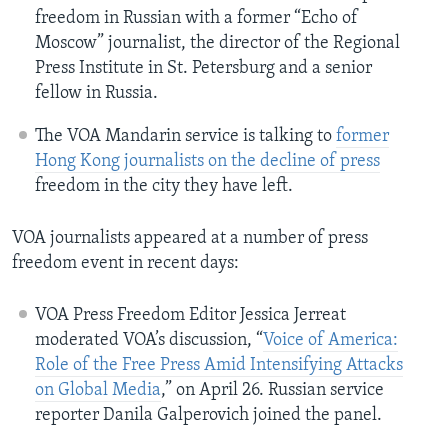
freedom in Russian with a former “Echo of
Moscow” journalist, the director of the Regional
Press Institute in St. Petersburg and a senior
fellow in Russia.
The VOA Mandarin service is talking to
former
Hong Kong journalists on the decline of press
freedom in the city they have left.
VOA journalists appeared at a number of press
freedom event in recent days:
VOA Press Freedom Editor Jessica Jerreat
moderated VOA’s discussion, “
Voice of America:
Role of the Free Press Amid Intensifying Attacks
on Global Media
,” on April 26. Russian service
reporter Danila Galperovich joined the panel.