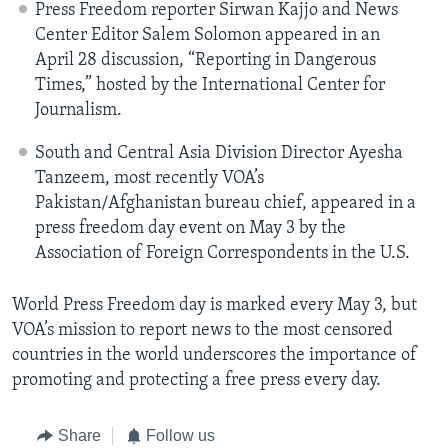
Press Freedom reporter Sirwan Kajjo and News
Center Editor Salem Solomon appeared in an
April 28 discussion, “Reporting in Dangerous
Times,” hosted by the International Center for
Journalism.
South and Central Asia Division Director Ayesha
Tanzeem, most recently VOA’s
Pakistan/Afghanistan bureau chief, appeared in a
press freedom day event on May 3 by the
Association of Foreign Correspondents in the U.S.
World Press Freedom day is marked every May 3, but
VOA’s mission to report news to the most censored
countries in the world underscores the importance of
promoting and protecting a free press every day.
Share
Follow us