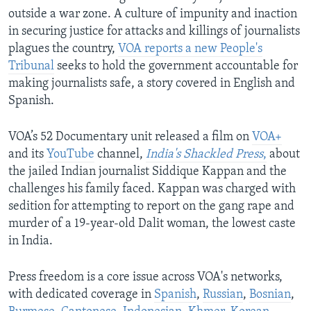
outside a war zone. A culture of impunity and inaction
in securing justice for attacks and killings of journalists
plagues the country,
VOA reports a new People's
Tribunal
seeks to hold the government accountable for
making journalists safe, a story covered in English and
Spanish.
VOA’s 52 Documentary unit released a film on
VOA+
and its
YouTube
channel,
India's Shackled Press
,
about
the jailed Indian journalist Siddique Kappan and the
challenges his family faced. Kappan was charged with
sedition for attempting to report on the gang rape and
murder of a 19-year-old Dalit woman, the lowest caste
in India.
Press freedom is a core issue across VOA's networks,
with dedicated coverage in
Spanish
,
Russian
,
Bosnian
,