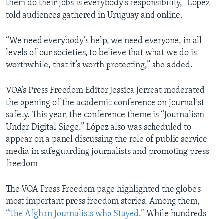
them do their jobs is everybody’s responsibility,” López
told audiences gathered in Uruguay and online.
“We need everybody’s help, we need everyone, in all
levels of our societies, to believe that what we do is
worthwhile, that it’s worth protecting,” she added.
VOA’s Press Freedom Editor Jessica Jerreat moderated
the opening of the academic conference on journalist
safety. This year, the conference theme is “Journalism
Under Digital Siege.” López also was scheduled to
appear on a panel discussing the role of public service
media in safeguarding journalists and promoting press
freedom
The VOA Press Freedom page highlighted the globe’s
most important press freedom stories. Among them,
“The Afghan Journalists who Stayed.”
While hundreds