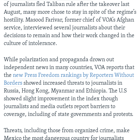
of journalists fled Taliban rule after the takeover last
August, many more chose to stay in spite of the regime’s
hostility. Masood Farivar, former chief of VOA’s Afghan
service, interviewed several journalists about their
decisions to remain and how their work changed in the
culture of intolerance.
While polarization and propaganda drown out
independent news in many countries, VOA reports that
the
new Press Freedom rankings by Reporters Without
Borders
showed increased threats to journalists in
Russia, Hong Kong, Myanmar and Ethiopia. The U.S
showed slight improvement in the index though
journalists and media outlets report barriers to
coverage, including of state governments and protests.
Threats, including those from organized crime, make
Mexico the most dangerous country for journalists