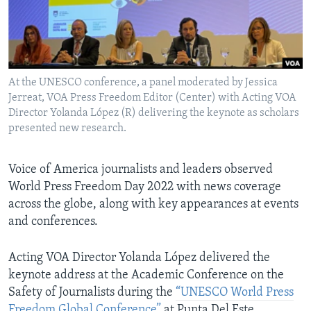
AWARDS & RECOGNITIONS
VOA AROUND THE WORLD
At the UNESCO conference, a panel moderated by Jessica
Jerreat, VOA Press Freedom Editor (Center) with Acting VOA
Director Yolanda López (R) delivering the keynote as scholars
presented new research.
Voice of America journalists and leaders observed
World Press Freedom Day 2022 with news coverage
across the globe, along with key appearances at events
and conferences.
Acting VOA Director Yolanda López delivered the
keynote address at the Academic Conference on the
Safety of Journalists during the
“UNESCO World Press
Freedom Global Conference”
at Punta Del Este,