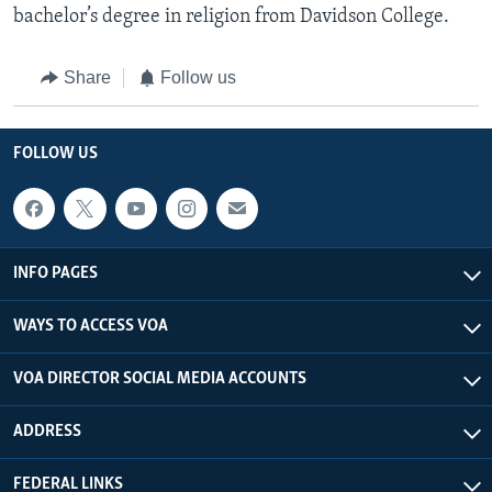
bachelor’s degree in religion from Davidson College.
Share
Follow us
FOLLOW US
INFO PAGES
WAYS TO ACCESS VOA
VOA DIRECTOR SOCIAL MEDIA ACCOUNTS
ADDRESS
FEDERAL LINKS