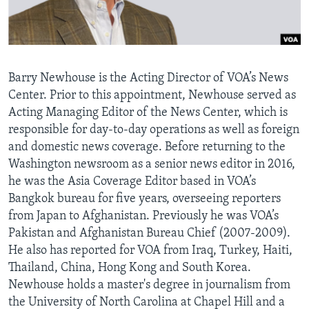
AWARDS & RECOGNITIONS
VOA AROUND THE WORLD
Barry Newhouse is the Acting Director of VOA’s News
Center. Prior to this appointment, Newhouse served as
Acting Managing Editor of the News Center, which is
responsible for day-to-day operations as well as foreign
and domestic news coverage. Before returning to the
Washington newsroom as a senior news editor in 2016,
he was the Asia Coverage Editor based in VOA’s
Bangkok bureau for five years, overseeing reporters
from Japan to Afghanistan. Previously he was VOA’s
Pakistan and Afghanistan Bureau Chief (2007-2009).
He also has reported for VOA from Iraq, Turkey, Haiti,
Thailand, China, Hong Kong and South Korea.
Newhouse holds a master's degree in journalism from
the University of North Carolina at Chapel Hill and a