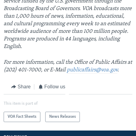
service funded by the U.S. government through the
Broadcasting Board of Governors. VOA broadcasts more
than 1,000 hours of news, information, educational,
and cultural programming every week to an estimated
worldwide audience of more than 100 million people.
Programs are produced in 44 languages, including
English.
For more information, call the Office of Public Affairs at
(202) 401-7000, or E-Mail
publicaffairs@voa.gov
.
Share
Follow us
This item is part of
VOA Fact Sheets
News Releases