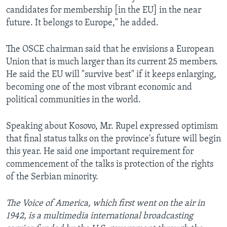
candidates for membership [in the EU] in the near
future. It belongs to Europe," he added.
The OSCE chairman said that he envisions a European
Union that is much larger than its current 25 members.
He said the EU will "survive best" if it keeps enlarging,
becoming one of the most vibrant economic and
political communities in the world.
Speaking about Kosovo, Mr. Rupel expressed optimism
that final status talks on the province's future will begin
this year. He said one important requirement for
commencement of the talks is protection of the rights
of the Serbian minority.
The Voice of America, which first went on the air in
1942, is a multimedia international broadcasting