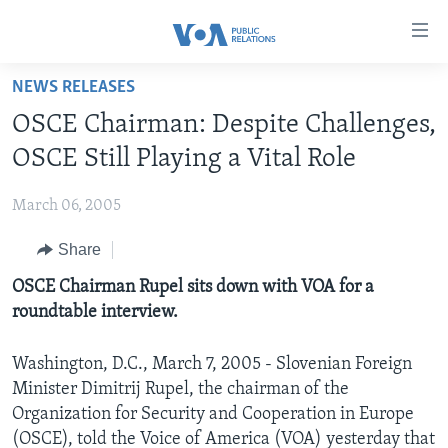
Accessibility
links
Skip
NEWS RELEASES
to
HOME
OSCE Chairman: Despite Challenges,
main
ABOUT VOA
content
OSCE Still Playing a Vital Role
MEDIA RESOURCES
Skip
MISSION, FIREWALL AND CHARTER
to
March 06, 2005
VOA FACT SHEETS
KEY EXECUTIVES
NEWS RELEASES AND STATEMENTS
main
Share
VOANEWS.COM
DIVISION DIRECTORS
EVENTS
FAST FACTS
Navigation
Skip
CONTACT US
OSCE Chairman Rupel sits down with VOA for a
HISTORY OF VOA
CONTACT US
ORIGINAL CONTENT REQUEST
to
roundtable interview.
PAST VOA DIRECTORS
FIREWALL
Search
FOLLOW US
BROADCASTING LANGUAGES - CURRENT AND PAST
Washington, D.C., March 7, 2005 - Slovenian Foreign
Minister Dimitrij Rupel, the chairman of the
SOCIAL MEDIA
Organization for Security and Cooperation in Europe
LATEST @ VOA
Languages
(OSCE), told the Voice of America (VOA) yesterday that