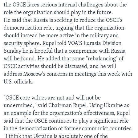
the OSCE faces serious internal challenges about the
AWARDS & RECOGNITIONS
role the organization should play in the future.
VOA AROUND THE WORLD
He said that Russia is seeking to reduce the OSCE's
democratization role, arguing that the organization
should instead be more active in the military and
security sphere. Rupel told VOA'S Eurasia Division
Sunday he is hopeful that a compromise with Russia
will be found. He added that some "rebalancing" of
OSCE activities should be discussed, and he will
address Moscow's concerns in meetings this week with
U.S. officials.
"OSCE core values are not and will not be
undermined," said Chairman Rupel. Using Ukraine as
an example for the organization's effectiveness, Rupel
said that the OSCE continues to play a significant role
in the democratization of former communist countries.
"I think that Ukraine is absolutely one of the