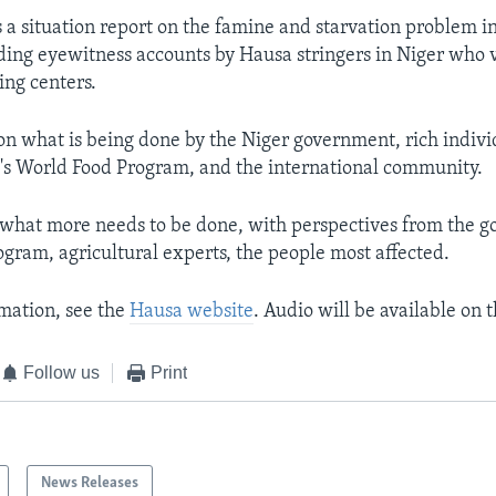
is a situation report on the famine and starvation problem i
uding eyewitness accounts by Hausa stringers in Niger who v
ing centers.
 on what is being done by the Niger government, rich indivi
's World Food Program, and the international community.
t what more needs to be done, with perspectives from the 
gram, agricultural experts, the people most affected.
mation, see the
Hausa website
. Audio will be available on t
Follow us
Print
News Releases