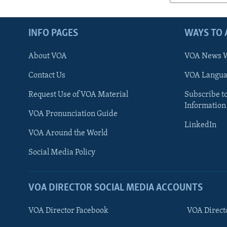
INFO PAGES
WAYS TO 
About VOA
VOA News W
Contact Us
VOA Languag
Request Use of VOA Material
Subscribe t
Information
VOA Pronunciation Guide
LinkedIn
VOA Around the World
Social Media Policy
VOA DIRECTOR SOCIAL MEDIA ACCOUNTS
VOA Director Facebook
VOA Direct