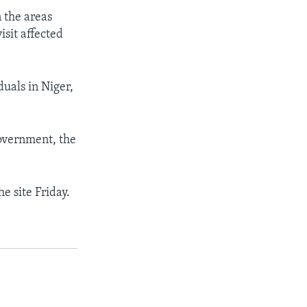
n the areas
isit affected
duals in Niger,
government, the
he site Friday.