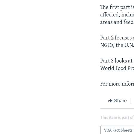
AWARDS & RECOGNITIONS
The first part 
affected, incl
VOA AROUND THE WORLD
areas and feed
Part 2 focuses
NGOs, the U.N.
Part 3 looks a
World Food Pro
For more infor
Share
This item is part of
VOA Fact Sheets