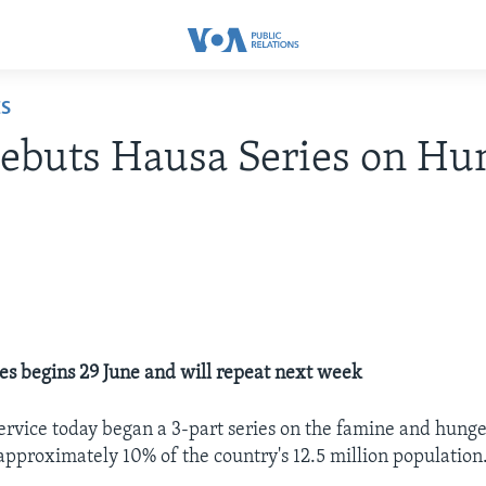
ES
buts Hausa Series on Hun
ies begins 29 June and will repeat next week
rvice today began a 3-part series on the famine and hunge
 approximately 10% of the country's 12.5 million population