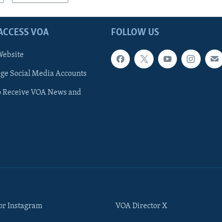
ACCESS VOA
FOLLOW US
ebsite
e Social Media Accounts
o Receive VOA News and
or Instagram
VOA Director X