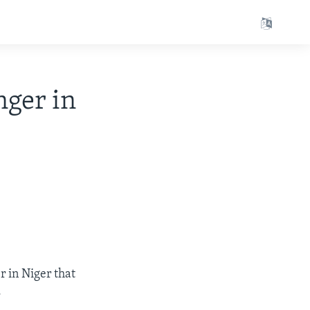
ger in
r in Niger that
.