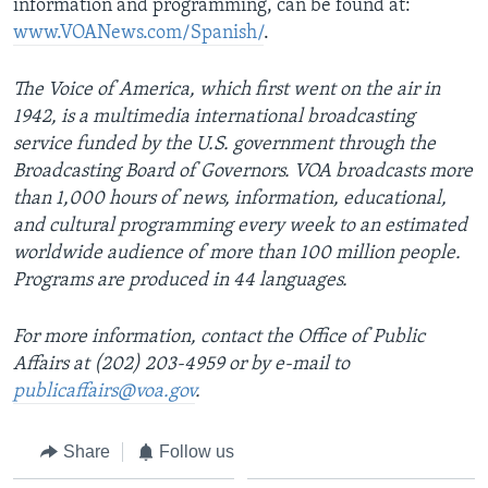
information and programming, can be found at:
www.VOANews.com/Spanish/
.
The Voice of America, which first went on the air in
1942, is a multimedia international broadcasting
service funded by the U.S. government through the
Broadcasting Board of Governors. VOA broadcasts more
than 1,000 hours of news, information, educational,
and cultural programming every week to an estimated
worldwide audience of more than 100 million people.
Programs are produced in 44 languages.
For more information, contact the Office of Public
Affairs at (202) 203-4959 or by e-mail to
publicaffairs@voa.gov
.
Share
Follow us