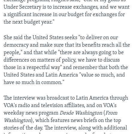
Under Secretary is to increase exchanges, and we want
a significant increase in our budget for exchanges for
the next budget year."
She said the United States seeks "to deliver on our
democracy and make sure that its benefits reach all the
people," and that while "there are always going to be
differences on matters of policy, we have to discuss
those in a respectful way" and remember that both the
United States and Latin America "value so much, and
have so much in common."
The interview was broadcast to Latin America through
VOA's radio and television affiliates, and on VOA's
weekday news program
Desde Washington
(
From
Washington
), which features news briefs on the top
stories of the day. The interview, along with additional