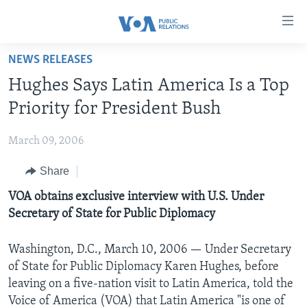
Accessibility
links
Skip
NEWS RELEASES
to
HOME
Hughes Says Latin America Is a Top
main
ABOUT VOA
content
Priority for President Bush
MEDIA RESOURCES
Skip
MISSION, FIREWALL AND CHARTER
to
March 09, 2006
VOA FACT SHEETS
KEY EXECUTIVES
NEWS RELEASES AND STATEMENTS
main
Share
VOANEWS.COM
DIVISION DIRECTORS
EVENTS
FAST FACTS
Navigation
Skip
CONTACT US
VOA obtains exclusive interview with U.S. Under
HISTORY OF VOA
CONTACT US
ORIGINAL CONTENT REQUEST
to
Secretary of State for Public Diplomacy
PAST VOA DIRECTORS
FIREWALL
Search
FOLLOW US
BROADCASTING LANGUAGES - CURRENT AND PAST
Washington, D.C., March 10, 2006 — Under Secretary
of State for Public Diplomacy Karen Hughes, before
SOCIAL MEDIA
leaving on a five-nation visit to Latin America, told the
LATEST @ VOA
Languages
Voice of America (VOA) that Latin America "is one of