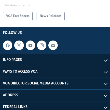
This item is part of
VOA Fact Sheets
News Releases
FOLLOW US
INFO PAGES
WAYS TO ACCESS VOA
VOA DIRECTOR SOCIAL MEDIA ACCOUNTS
ADDRESS
FEDERAL LINKS