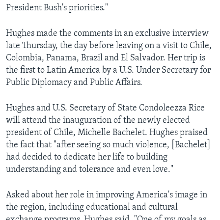
President Bush's priorities."
AWARDS & RECOGNITIONS
VOA AROUND THE WORLD
Hughes made the comments in an exclusive interview
late Thursday, the day before leaving on a visit to Chile,
Colombia, Panama, Brazil and El Salvador. Her trip is
the first to Latin America by a U.S. Under Secretary for
Public Diplomacy and Public Affairs.
Hughes and U.S. Secretary of State Condoleezza Rice
will attend the inauguration of the newly elected
president of Chile, Michelle Bachelet. Hughes praised
the fact that "after seeing so much violence, [Bachelet]
had decided to dedicate her life to building
understanding and tolerance and even love."
Asked about her role in improving America's image in
the region, including educational and cultural
exchange programs, Hughes said, "One of my goals as