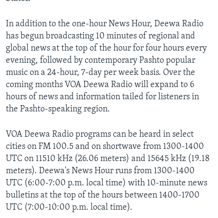
In addition to the one-hour News Hour, Deewa Radio
has begun broadcasting 10 minutes of regional and
global news at the top of the hour for four hours every
evening, followed by contemporary Pashto popular
music on a 24-hour, 7-day per week basis. Over the
coming months VOA Deewa Radio will expand to 6
hours of news and information tailed for listeners in
the Pashto-speaking region.
VOA Deewa Radio programs can be heard in select
cities on FM 100.5 and on shortwave from 1300-1400
UTC on 11510 kHz (26.06 meters) and 15645 kHz (19.18
meters). Deewa's News Hour runs from 1300-1400
UTC (6:00-7:00 p.m. local time) with 10-minute news
bulletins at the top of the hours between 1400-1700
UTC (7:00-10:00 p.m. local time).