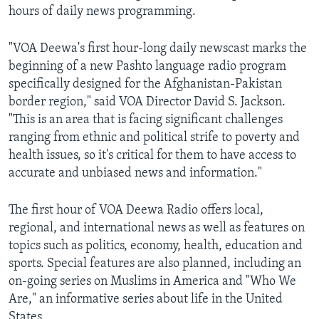
hours of daily news programming.
AWARDS & RECOGNITIONS
VOA AROUND THE WORLD
"VOA Deewa's first hour-long daily newscast marks the
beginning of a new Pashto language radio program
specifically designed for the Afghanistan-Pakistan
border region," said VOA Director David S. Jackson.
"This is an area that is facing significant challenges
ranging from ethnic and political strife to poverty and
health issues, so it's critical for them to have access to
accurate and unbiased news and information."
The first hour of VOA Deewa Radio offers local,
regional, and international news as well as features on
topics such as politics, economy, health, education and
sports. Special features are also planned, including an
on-going series on Muslims in America and "Who We
Are," an informative series about life in the United
States.