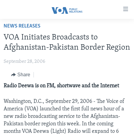
Accessibility
links
Skip
NEWS RELEASES
to
HOME
VOA Initiates Broadcasts to
main
ABOUT VOA
content
Afghanistan-Pakistan Border Region
MEDIA RESOURCES
Skip
MISSION, FIREWALL AND CHARTER
to
September 28, 2006
VOA FACT SHEETS
KEY EXECUTIVES
NEWS RELEASES AND STATEMENTS
main
Share
VOANEWS.COM
DIVISION DIRECTORS
EVENTS
FAST FACTS
Navigation
Skip
CONTACT US
Radio Deewa is on FM, shortwave and the Internet
HISTORY OF VOA
CONTACT US
ORIGINAL CONTENT REQUEST
to
PAST VOA DIRECTORS
FIREWALL
Search
Washington, D.C., September 29, 2006 - The Voice of
FOLLOW US
BROADCASTING LANGUAGES - CURRENT AND PAST
America (VOA) launched the first full news hour of a
new radio broadcasting service to the Afghanistan-
SOCIAL MEDIA
Pakistan border region this week. In the coming
LATEST @ VOA
Languages
months VOA Deewa (Light) Radio will expand to 6