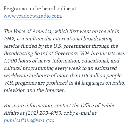
Programs can be heard online at
www.voadeewaradio.com
.
The Voice of America, which first went on the air in
1942, is a multimedia international broadcasting
service funded by the U.S. government through the
Broadcasting Board of Governors. VOA broadcasts over
1,000 hours of news, information, educational, and
cultural programming every week to an estimated
worldwide audience of more than 115 million people.
VOA programs are produced in 44 languages on radio,
television and the Internet.
For more information, contact the Office of Public
Affairs at (202) 203-4959, or by e-mail at
publicaffairs@voa.gov
.