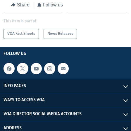
Share
Follow us
This item is part of
VOA Fact Sheets
News Releases
FOLLOW US
INFO PAGES
WAYS TO ACCESS VOA
VOA DIRECTOR SOCIAL MEDIA ACCOUNTS
ADDRESS