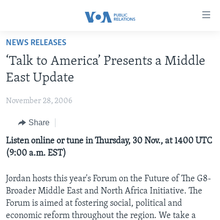
Accessibility
links
Skip
NEWS RELEASES
to
HOME
‘Talk to America’ Presents a Middle
main
ABOUT VOA
content
East Update
MEDIA RESOURCES
Skip
MISSION, FIREWALL AND CHARTER
to
November 28, 2006
VOA FACT SHEETS
KEY EXECUTIVES
NEWS RELEASES AND STATEMENTS
main
Share
VOANEWS.COM
DIVISION DIRECTORS
EVENTS
FAST FACTS
Navigation
Skip
CONTACT US
Listen online or tune in Thursday, 30 Nov., at 1400 UTC
HISTORY OF VOA
CONTACT US
ORIGINAL CONTENT REQUEST
to
(9:00 a.m. EST)
PAST VOA DIRECTORS
FIREWALL
Search
FOLLOW US
BROADCASTING LANGUAGES - CURRENT AND PAST
Jordan hosts this year's Forum on the Future of The G8-
Broader Middle East and North Africa Initiative. The
SOCIAL MEDIA
Forum is aimed at fostering social, political and
LATEST @ VOA
Languages
economic reform throughout the region. We take a