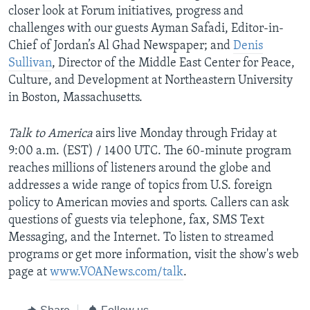
closer look at Forum initiatives, progress and
AWARDS & RECOGNITIONS
challenges with our guests Ayman Safadi, Editor-in-
VOA AROUND THE WORLD
Chief of Jordan’s Al Ghad Newspaper; and
Denis
Sullivan
, Director of the Middle East Center for Peace,
Culture, and Development at Northeastern University
in Boston, Massachusetts.
Talk to America
airs live Monday through Friday at
9:00 a.m. (EST) / 1400 UTC. The 60-minute program
reaches millions of listeners around the globe and
addresses a wide range of topics from U.S. foreign
policy to American movies and sports. Callers can ask
questions of guests via telephone, fax, SMS Text
Messaging, and the Internet. To listen to streamed
programs or get more information, visit the show's web
page at
www.VOANews.com/talk
.