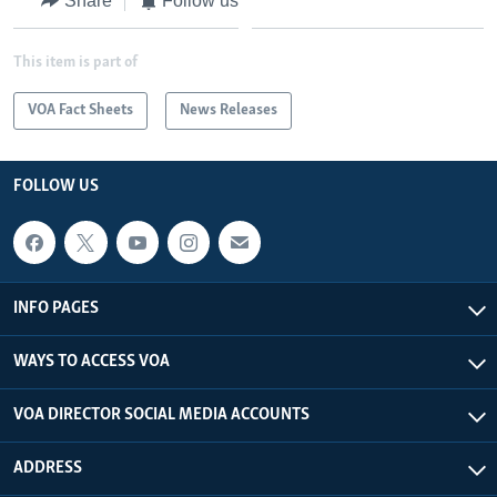
Share
Follow us
This item is part of
VOA Fact Sheets
News Releases
FOLLOW US
INFO PAGES
WAYS TO ACCESS VOA
VOA DIRECTOR SOCIAL MEDIA ACCOUNTS
ADDRESS