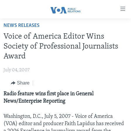
Accessibility
links
Skip
NEWS RELEASES
to
HOME
Voice of America Editor Wins
main
ABOUT VOA
content
Society of Professional Journalists
MEDIA RESOURCES
Skip
MISSION, FIREWALL AND CHARTER
Award
to
VOA FACT SHEETS
KEY EXECUTIVES
NEWS RELEASES AND STATEMENTS
main
July 04, 2007
VOANEWS.COM
DIVISION DIRECTORS
EVENTS
FAST FACTS
Navigation
Skip
Share
CONTACT US
HISTORY OF VOA
CONTACT US
ORIGINAL CONTENT REQUEST
to
Radio feature wins first place in General
PAST VOA DIRECTORS
FIREWALL
Search
FOLLOW US
News/Enterprise Reporting
BROADCASTING LANGUAGES - CURRENT AND PAST
SOCIAL MEDIA
Washington, D.C., July 5, 2007 - Voice of America
(VOA) editor and producer Faith Lapidus has received
LATEST @ VOA
Languages