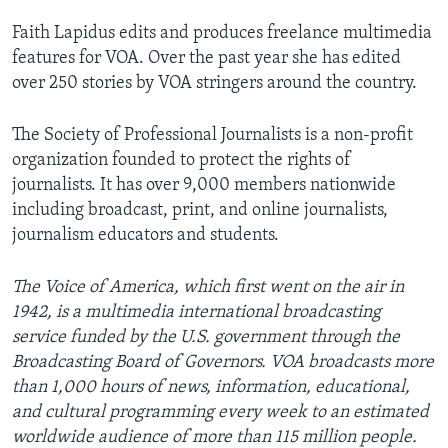
Faith Lapidus edits and produces freelance multimedia
features for VOA. Over the past year she has edited
over 250 stories by VOA stringers around the country.
The Society of Professional Journalists is a non-profit
organization founded to protect the rights of
journalists. It has over 9,000 members nationwide
including broadcast, print, and online journalists,
journalism educators and students.
The Voice of America, which first went on the air in
1942, is a multimedia international broadcasting
service funded by the U.S. government through the
Broadcasting Board of Governors. VOA broadcasts more
than 1,000 hours of news, information, educational,
and cultural programming every week to an estimated
worldwide audience of more than 115 million people.