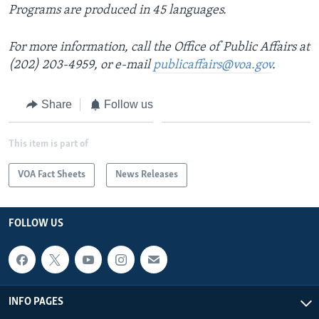
Programs are produced in 45 languages.
For more information, call the Office of Public Affairs at
(202) 203-4959, or e-mail
publicaffairs@voa.gov
.
Share
Follow us
This item is part of
VOA Fact Sheets
News Releases
FOLLOW US
INFO PAGES