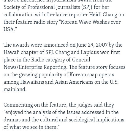
a 2006 Excellence in Journalism award from the
AWARDS & RECOGNITIONS
Society of Professional Journalists (SPJ) for her
collaboration with freelance reporter Heidi Chang on
VOA AROUND THE WORLD
their feature radio story "Korean Wave Washes over
USA."
The awards were announced on June 29, 2007 by the
Hawaii chapter of SPJ. Chang and Lapidus won first
place in the Radio category of General
News/Enterprise Reporting. The feature story focuses
on the growing popularity of Korean soap operas
among Hawaiians and Asian Americans on the U.S.
mainland.
Commenting on the feature, the judges said they
"enjoyed the analysis of the issues addressed in the
dramas and the cultural and sociological implications
of what we see in them."