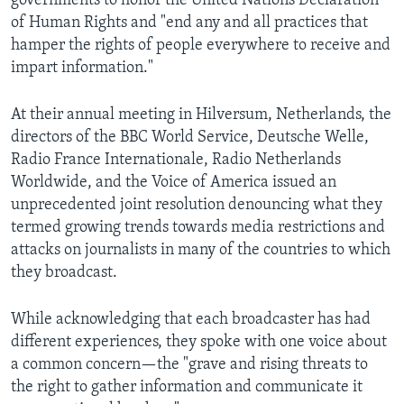
governments to honor the United Nations Declaration
AWARDS & RECOGNITIONS
of Human Rights and "end any and all practices that
hamper the rights of people everywhere to receive and
VOA AROUND THE WORLD
impart information."
At their annual meeting in Hilversum, Netherlands, the
directors of the BBC World Service, Deutsche Welle,
Radio France Internationale, Radio Netherlands
Worldwide, and the Voice of America issued an
unprecedented joint resolution denouncing what they
termed growing trends towards media restrictions and
attacks on journalists in many of the countries to which
they broadcast.
While acknowledging that each broadcaster has had
different experiences, they spoke with one voice about
a common concern—the "grave and rising threats to
the right to gather information and communicate it