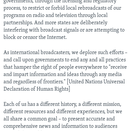
governments, through the licensing and regulatory
process, to restrict or forbid local rebroadcasts of our
programs on radio and television through local
partnerships. And more states are deliberately
interfering with broadcast signals or are attempting to
block or censor the Internet.
As international broadcasters, we deplore such efforts –
and call upon governments to end any and all practices
that hamper the right of people everywhere to "receive
and impart information and ideas through any media
and regardless of frontiers." [United Nations Universal
Declaration of Human Rights]
Each of us has a different history, a different mission,
different resources and different experiences, but we
all share a common goal – to present accurate and
comprehensive news and information to audiences