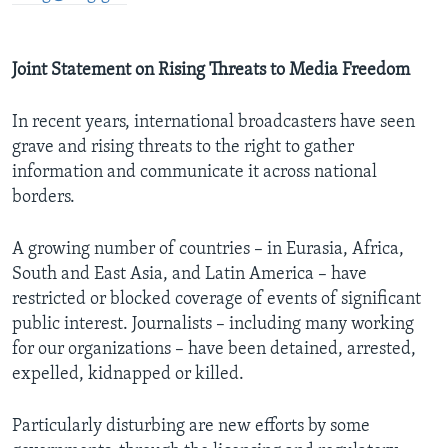
Joint Statement on Rising Threats to Media Freedom
In recent years, international broadcasters have seen
grave and rising threats to the right to gather
information and communicate it across national
borders.
A growing number of countries – in Eurasia, Africa,
South and East Asia, and Latin America – have
restricted or blocked coverage of events of significant
public interest. Journalists – including many working
for our organizations – have been detained, arrested,
expelled, kidnapped or killed.
Particularly disturbing are new efforts by some