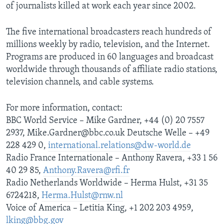
of journalists killed at work each year since 2002.
The five international broadcasters reach hundreds of
millions weekly by radio, television, and the Internet.
Programs are produced in 60 languages and broadcast
worldwide through thousands of affiliate radio stations,
television channels, and cable systems.
For more information, contact:
BBC World Service – Mike Gardner, +44 (0) 20 7557
2937, Mike.Gardner@bbc.co.uk Deutsche Welle – +49
228 429 0,
international.relations@dw-world.de
Radio France Internationale – Anthony Ravera, +33 1 56
40 29 85,
Anthony.Ravera@rfi.fr
Radio Netherlands Worldwide – Herma Hulst, +31 35
6724218,
Herma.Hulst@rnw.nl
Voice of America – Letitia King, +1 202 203 4959,
lking@bbg.gov