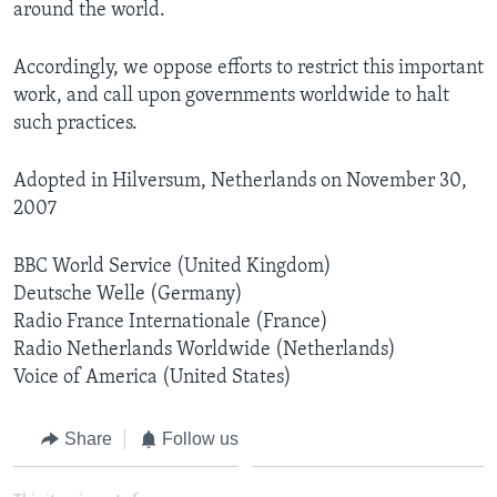
around the world.
Accordingly, we oppose efforts to restrict this important
work, and call upon governments worldwide to halt
such practices.
Adopted in Hilversum, Netherlands on November 30,
2007
BBC World Service (United Kingdom)
Deutsche Welle (Germany)
Radio France Internationale (France)
Radio Netherlands Worldwide (Netherlands)
Voice of America (United States)
Share
Follow us