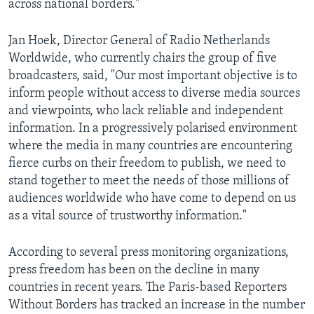
across national borders."
Jan Hoek, Director General of Radio Netherlands
Worldwide, who currently chairs the group of five
broadcasters, said, "Our most important objective is to
inform people without access to diverse media sources
and viewpoints, who lack reliable and independent
information. In a progressively polarised environment
where the media in many countries are encountering
fierce curbs on their freedom to publish, we need to
stand together to meet the needs of those millions of
audiences worldwide who have come to depend on us
as a vital source of trustworthy information."
According to several press monitoring organizations,
press freedom has been on the decline in many
countries in recent years. The Paris-based Reporters
Without Borders has tracked an increase in the number