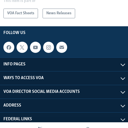
This item is part of
VOA Fact Sheets
News Releases
FOLLOW US
INFO PAGES
WAYS TO ACCESS VOA
VOA DIRECTOR SOCIAL MEDIA ACCOUNTS
ADDRESS
FEDERAL LINKS