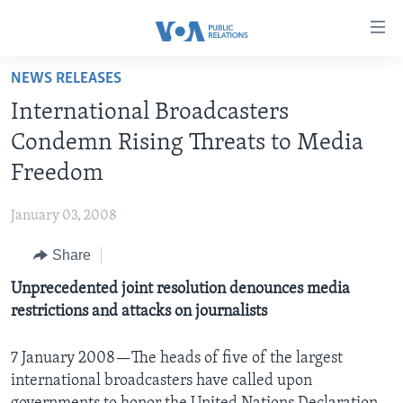
Accessibility
links
Skip
NEWS RELEASES
to
HOME
International Broadcasters
main
ABOUT VOA
content
Condemn Rising Threats to Media
MEDIA RESOURCES
Skip
MISSION, FIREWALL AND CHARTER
Freedom
to
VOA FACT SHEETS
KEY EXECUTIVES
NEWS RELEASES AND STATEMENTS
main
January 03, 2008
VOANEWS.COM
DIVISION DIRECTORS
EVENTS
FAST FACTS
Navigation
Skip
Share
CONTACT US
HISTORY OF VOA
CONTACT US
ORIGINAL CONTENT REQUEST
to
Unprecedented joint resolution denounces media
PAST VOA DIRECTORS
FIREWALL
Search
FOLLOW US
restrictions and attacks on journalists
BROADCASTING LANGUAGES - CURRENT AND PAST
SOCIAL MEDIA
7 January 2008—The heads of five of the largest
international broadcasters have called upon
LATEST @ VOA
Languages