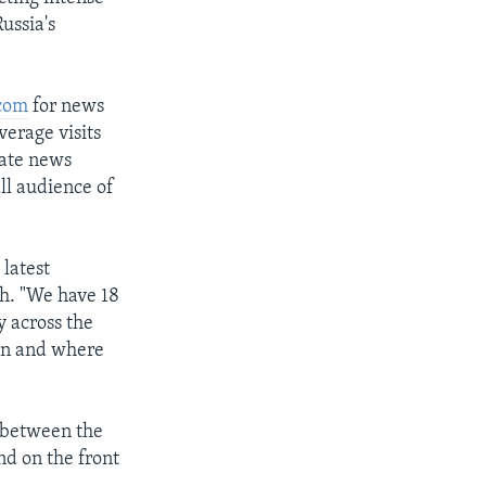
ussia's
com
for news
erage visits
date news
ll audience of
 latest
h. "We have 18
y across the
hen and where
g between the
nd on the front