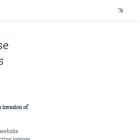
se
s
s invasion of
 website
ecting intense