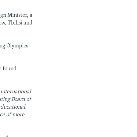
gn Minister, a
w, Tbilisi and
ing Olympics
n found
 international
ting Board of
educational,
ce of more