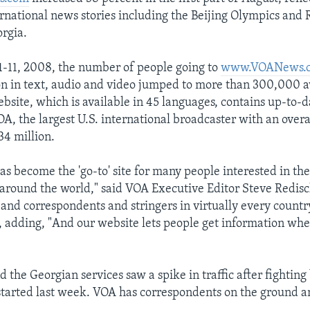
ernational news stories including the Beijing Olympics and R
orgia.
-11, 2008, the number of people going to
www.VOANews.
n in text, audio and video jumped to more than 300,000 av
ebsite, which is available in 45 languages, contains up-to-
A, the largest U.S. international broadcaster with an overa
34 million.
s become the 'go-to' site for many people interested in the
round the world," said VOA Executive Editor Steve Redisc
and correspondents and stringers in virtually every countr
d, adding, "And our website lets people get information w
d the Georgian services saw a spike in traffic after fightin
started last week. VOA has correspondents on the ground a