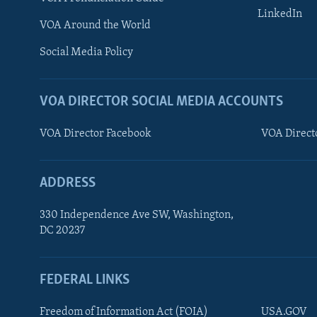
LinkedIn
VOA Around the World
Social Media Policy
VOA DIRECTOR SOCIAL MEDIA ACCOUNTS
VOA Director Facebook
VOA Direct
ADDRESS
330 Independence Ave SW, Washington,
DC 20237
FEDERAL LINKS
FOLLOW US
Freedom of Information Act (FOIA)
USA.GOV