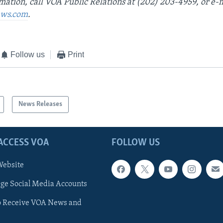
mation, call VOA Public Relations at (202) 203-4959, or e-
ws.com
.
Follow us
Print
News Releases
ACCESS VOA
FOLLOW US
ebsite
e Social Media Accounts
o Receive VOA News and