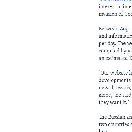
interest in int
AWARDS & RECOGNITIONS
invasion of Ge
VOA AROUND THE WORLD
Between Aug. 1
and informatio
per day. The w
compiled by VO
an estimated 1
"Our website ha
developments a
news bureaus, 
globe," he sai
they want it."
The Russian an
two countries 