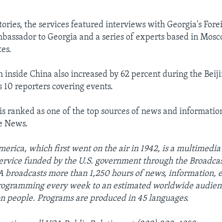
ories, the services featured interviews with Georgia's Forei
bassador to Georgia and a series of experts based in Mosco
tes.
m inside China also increased by 62 percent during the Beij
10 reporters covering events.
is ranked as one of the top sources of news and informatio
e News.
erica, which first went on the air in 1942, is a multimedia
ervice funded by the U.S. government through the Broadcas
 broadcasts more than 1,250 hours of news, information, 
programming every week to an estimated worldwide audien
on people. Programs are produced in 45 languages.