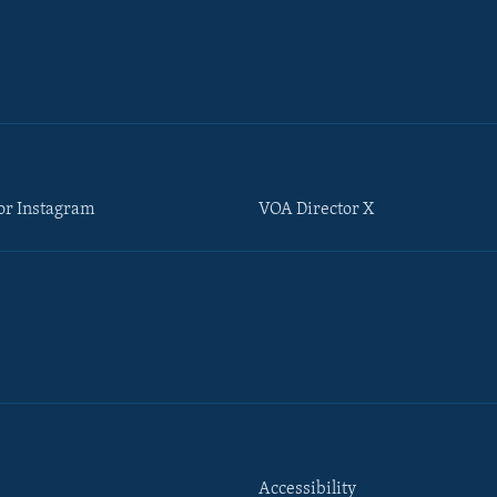
or Instagram
VOA Director X
Accessibility