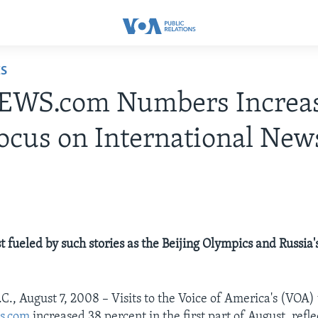
ES
WS.com Numbers Increa
ocus on International New
t fueled by such stories as the Beijing Olympics and Russia'
C., August 7, 2008 – Visits to the Voice of America's (VOA)
s.com
increased 38 percent in the first part of August, refl