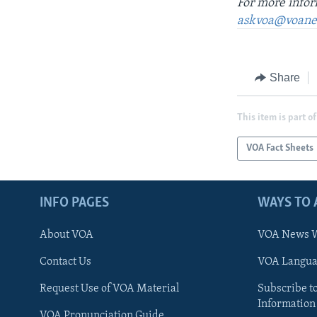
For more infor
askvoa@voane
Share
This item is part of
VOA Fact Sheets
INFO PAGES
WAYS TO 
About VOA
VOA News W
Contact Us
VOA Languag
Request Use of VOA Material
Subscribe t
Information
VOA Pronunciation Guide