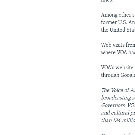
lines.
Among other st
former U.S. Am
the United Sta
Web visits fro
where VOA has 
VOA's website 
through Googl
The Voice of Am
broadcasting s
Governors. VOA
and cultural 
than 134 milli