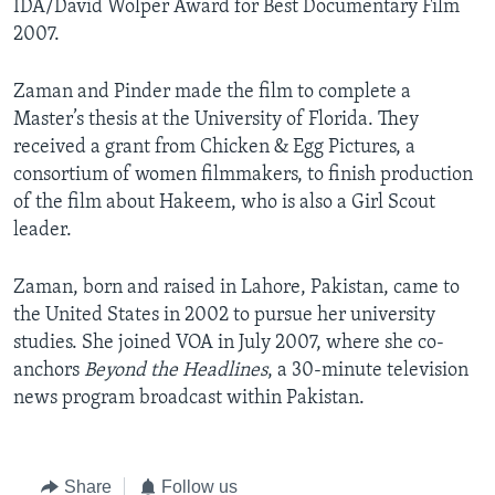
IDA/David Wolper Award for Best Documentary Film
2007.
Zaman and Pinder made the film to complete a
Master’s thesis at the University of Florida. They
received a grant from Chicken & Egg Pictures, a
consortium of women filmmakers, to finish production
of the film about Hakeem, who is also a Girl Scout
leader.
Zaman, born and raised in Lahore, Pakistan, came to
the United States in 2002 to pursue her university
studies. She joined VOA in July 2007, where she co-
anchors
Beyond the Headlines
, a 30-minute television
news program broadcast within Pakistan.
Share
Follow us