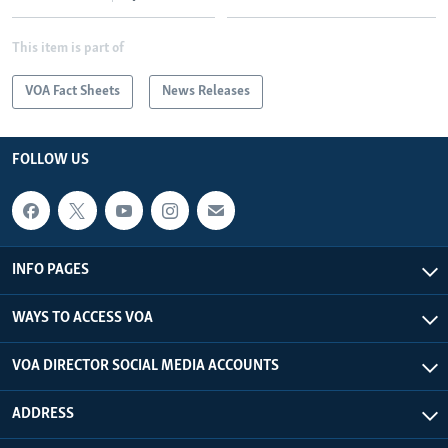
This item is part of
VOA Fact Sheets
News Releases
FOLLOW US
INFO PAGES
WAYS TO ACCESS VOA
VOA DIRECTOR SOCIAL MEDIA ACCOUNTS
ADDRESS