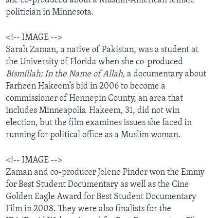
she co-produced about a Muslim-American female
AWARDS & RECOGNITIONS
politician in Minnesota.
VOA AROUND THE WORLD
<!-- IMAGE -->
Sarah Zaman, a native of Pakistan, was a student at
the University of Florida when she co-produced
Bismillah: In the Name of Allah
, a documentary about
Farheen Hakeem’s bid in 2006 to become a
commissioner of Hennepin County, an area that
includes Minneapolis. Hakeem, 31, did not win
election, but the film examines issues she faced in
running for political office as a Muslim woman.
<!-- IMAGE -->
Zaman and co-producer Jolene Pinder won the Emmy
for Best Student Documentary as well as the Cine
Golden Eagle Award for Best Student Documentary
Film in 2008. They were also finalists for the