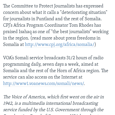
The Committee to Protect Journalists has expressed
concern about what it calls a "deteriorating situation"
for journalists in Puntland and the rest of Somalia.
CPJ’s Africa Program Coordinator Tom Rhodes has
praised Isahaq as one of "the best journalists" working
in the region. (read more about press freedoms in
Somalia at
http://www.cpj.org/africa/somalia/
)
VOA’s Somali service broadcasts 31/2 hours of radio
programming daily, seven days a week, aimed at
Somalia and the rest of the Horn of Africa region. The
service can also access on the Internet at
http://www1.voanews.com/somali/news/
.
The Voice of America, which first went on the air in
1942, is a multimedia international broadcasting
service funded by the U.S. Government through the