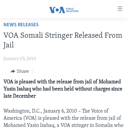
Accessibility
links
Skip
NEWS RELEASES
to
HOME
VOA Somali Stringer Released From
main
ABOUT VOA
content
Jail
MEDIA RESOURCES
Skip
MISSION, FIREWALL AND CHARTER
to
January 05, 2010
VOA FACT SHEETS
KEY EXECUTIVES
NEWS RELEASES AND STATEMENTS
main
Share
VOANEWS.COM
DIVISION DIRECTORS
EVENTS
FAST FACTS
Navigation
Skip
CONTACT US
VOA is pleased with the release from jail of Mohamed
HISTORY OF VOA
CONTACT US
ORIGINAL CONTENT REQUEST
to
Yasin Isahaq who had been held without charges since
PAST VOA DIRECTORS
FIREWALL
Search
late December
FOLLOW US
BROADCASTING LANGUAGES - CURRENT AND PAST
Washington, D.C., January 6, 2010 – The Voice of
SOCIAL MEDIA
America (VOA) is pleased with the release from jail of
LATEST @ VOA
Languages
Mohamed Yasin Isahaq, a VOA stringer in Somalia who