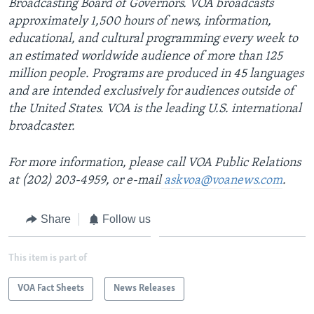
Broadcasting Board of Governors. VOA broadcasts
approximately 1,500 hours of news, information,
educational, and cultural programming every week to
an estimated worldwide audience of more than 125
million people. Programs are produced in 45 languages
and are intended exclusively for audiences outside of
the United States. VOA is the leading U.S. international
broadcaster.
For more information, please call VOA Public Relations
at (202) 203-4959, or e-mail
askvoa@voanews.com
.
Share
Follow us
This item is part of
VOA Fact Sheets
News Releases