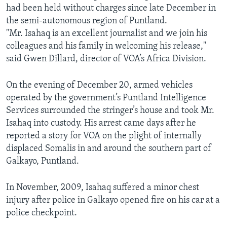
had been held without charges since late December in
AWARDS & RECOGNITIONS
the semi-autonomous region of Puntland.
VOA AROUND THE WORLD
"Mr. Isahaq is an excellent journalist and we join his
colleagues and his family in welcoming his release,"
said Gwen Dillard, director of VOA’s Africa Division.
On the evening of December 20, armed vehicles
operated by the government’s Puntland Intelligence
Services surrounded the stringer’s house and took Mr.
Isahaq into custody. His arrest came days after he
reported a story for VOA on the plight of internally
displaced Somalis in and around the southern part of
Galkayo, Puntland.
In November, 2009, Isahaq suffered a minor chest
injury after police in Galkayo opened fire on his car at a
police checkpoint.