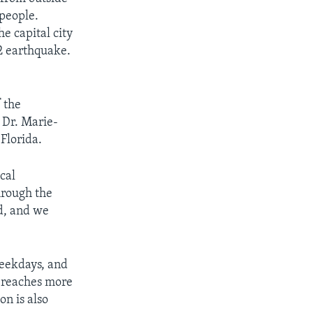
 people.
e capital city
12 earthquake.
f the
s Dr. Marie-
Florida.
cal
through the
d, and we
eekdays, and
e reaches more
on is also