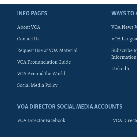
INFO PAGES
WAYS TO 
About VOA
VOA News W
Contact Us
VOA Languag
Request Use of VOA Material
Subscribe t
Information
VOA Pronunciation Guide
LinkedIn
VOA Around the World
Social Media Policy
VOA DIRECTOR SOCIAL MEDIA ACCOUNTS
VOA Director Facebook
VOA Direct