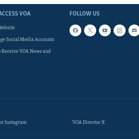
ACCESS VOA
FOLLOW US
ebsite
e Social Media Accounts
o Receive VOA News and
or Instagram
VOA Director X