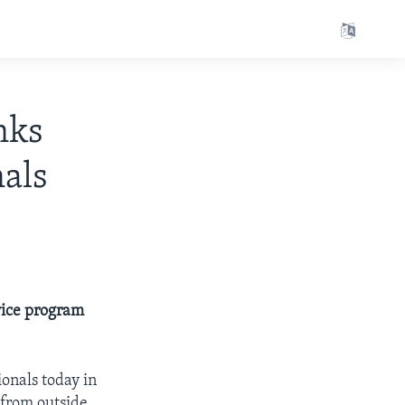
nks
nals
vice program
onals today in
 from outside