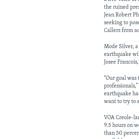
the ruined pre
AWARDS & RECOGNITIONS
Jean Robert Ph
VOA AROUND THE WORLD
seeking to pos
Callers from a
Mode Silver, a 
earthquake will
Josee Francois
“Our goal was 
professionals,”
earthquake has
want to try to 
VOA Creole-la
9.5 hours on w
than 50 percen