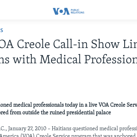
ES
OA Creole Call-in Show Li
ns with Medical Professio
0
ioned medical professionals today in a live VOA Creole Ser
red from outside the ruined presidential palace
C., January 27, 2010 – Haitians questioned medical professi
f America (VOA) Creole Service program that was anchored