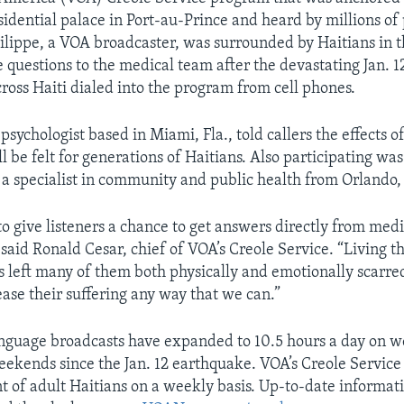
sidential palace in Port-au-Prince and heard by millions of
ilippe, a VOA broadcaster, was surrounded by Haitians in th
e questions to the medical team after the devastating Jan. 
cross Haiti dialed into the program from cell phones.
psychologist based in Miami, Fla., told callers the effects o
 be felt for generations of Haitians. Also participating wa
, a specialist in community and public health from Orlando, 
to give listeners a chance to get answers directly from medi
 said Ronald Cesar, chief of VOA’s Creole Service. “Living 
 left many of them both physically and emotionally scarre
ease their suffering any way that we can.”
nguage broadcasts have expanded to 10.5 hours a day on w
eekends since the Jan. 12 earthquake. VOA’s Creole Servic
t of adult Haitians on a weekly basis. Up-to-date informati