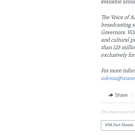
available arou
The Voice of Am
broadcasting s
Governors. VOA
and cultural 
than 125 milli
exclusively for
For more infor
askvoa@voane
Share
This item is part of
VOA Fact Sheets