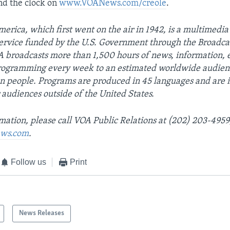
nd the clock on
www.VOANews.com/creole
.
erica, which first went on the air in 1942, is a multimedia
ervice funded by the U.S. Government through the Broadca
 broadcasts more than 1,500 hours of news, information, 
programming every week to an estimated worldwide audien
on people. Programs are produced in 45 languages and are 
 audiences outside of the United States.
mation, please call VOA Public Relations at (202) 203-4959
ws.com
.
Follow us
Print
News Releases