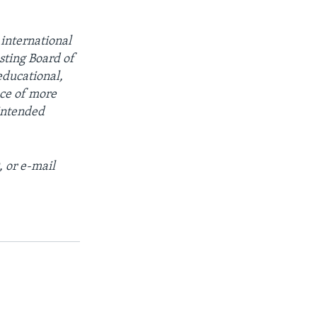
 international
sting Board of
educational,
ce of more
intended
, or e-mail