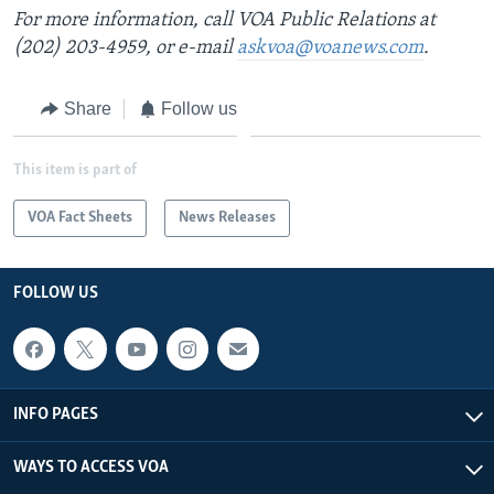
For more information, call VOA Public Relations at
(202) 203-4959, or e-mail
askvoa@voanews.com
.
Share
Follow us
This item is part of
VOA Fact Sheets
News Releases
FOLLOW US
INFO PAGES
WAYS TO ACCESS VOA