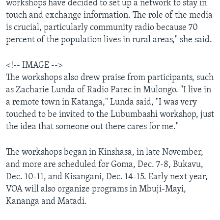
workshops have decided to set up a network to stay in
touch and exchange information. The role of the media
is crucial, particularly community radio because 70
percent of the population lives in rural areas," she said.
<!-- IMAGE -->
The workshops also drew praise from participants, such
as Zacharie Lunda of Radio Parec in Mulongo. "I live in
a remote town in Katanga," Lunda said, "I was very
touched to be invited to the Lubumbashi workshop, just
the idea that someone out there cares for me."
The workshops began in Kinshasa, in late November,
and more are scheduled for Goma, Dec. 7-8, Bukavu,
Dec. 10-11, and Kisangani, Dec. 14-15. Early next year,
VOA will also organize programs in Mbuji-Mayi,
Kananga and Matadi.