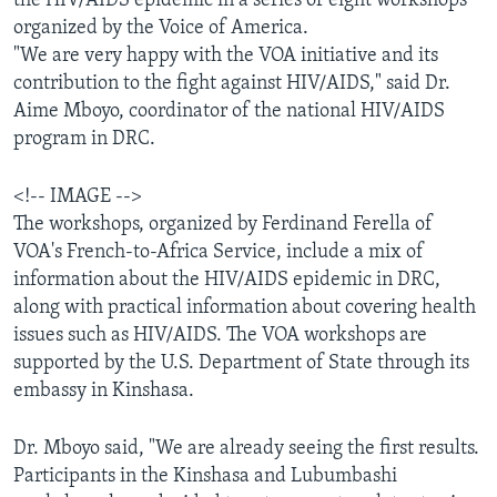
the HIV/AIDS epidemic in a series of eight workshops
AWARDS & RECOGNITIONS
organized by the Voice of America.
"We are very happy with the VOA initiative and its
VOA AROUND THE WORLD
contribution to the fight against HIV/AIDS," said Dr.
Aime Mboyo, coordinator of the national HIV/AIDS
program in DRC.
<!-- IMAGE -->
The workshops, organized by Ferdinand Ferella of
VOA's French-to-Africa Service, include a mix of
information about the HIV/AIDS epidemic in DRC,
along with practical information about covering health
issues such as HIV/AIDS. The VOA workshops are
supported by the U.S. Department of State through its
embassy in Kinshasa.
Dr. Mboyo said, "We are already seeing the first results.
Participants in the Kinshasa and Lubumbashi