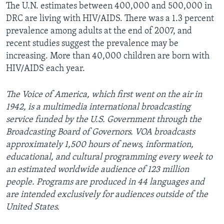
The U.N. estimates between 400,000 and 500,000 in
DRC are living with HIV/AIDS. There was a 1.3 percent
prevalence among adults at the end of 2007, and
recent studies suggest the prevalence may be
increasing. More than 40,000 children are born with
HIV/AIDS each year.
The Voice of America, which first went on the air in
1942, is a multimedia international broadcasting
service funded by the U.S. Government through the
Broadcasting Board of Governors. VOA broadcasts
approximately 1,500 hours of news, information,
educational, and cultural programming every week to
an estimated worldwide audience of 123 million
people. Programs are produced in 44 languages and
are intended exclusively for audiences outside of the
United States.