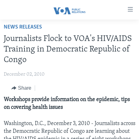
Accessibility
links
Skip
NEWS RELEASES
to
HOME
Journalists Flock to VOA's HIV/AIDS
main
ABOUT VOA
content
Training in Democratic Republic of
MEDIA RESOURCES
Skip
MISSION, FIREWALL AND CHARTER
Congo
to
VOA FACT SHEETS
KEY EXECUTIVES
NEWS RELEASES AND STATEMENTS
main
December 02, 2010
VOANEWS.COM
DIVISION DIRECTORS
EVENTS
FAST FACTS
Navigation
Skip
Share
CONTACT US
HISTORY OF VOA
CONTACT US
ORIGINAL CONTENT REQUEST
to
Workshops provide information on the epidemic, tips
PAST VOA DIRECTORS
FIREWALL
Search
FOLLOW US
on covering health issues
BROADCASTING LANGUAGES - CURRENT AND PAST
SOCIAL MEDIA
Washington, D.C., December 3, 2010 - Journalists across
the Democratic Republic of Congo are learning about
LATEST @ VOA
Languages