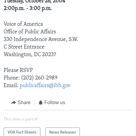
Tuesday, October 26, 2004
2:00p.m. - 3:00 p.m.
Voice of America
Office of Public Affairs
330 Independence Avenue, S.W.
C Street Entrance
Washington, DC 20237
Please RSVP
Phone: (202) 260-2989
Email:
publicaffairs@ibb.gov
Share
Follow us
This item is part of
VOA Fact Sheets
News Releases