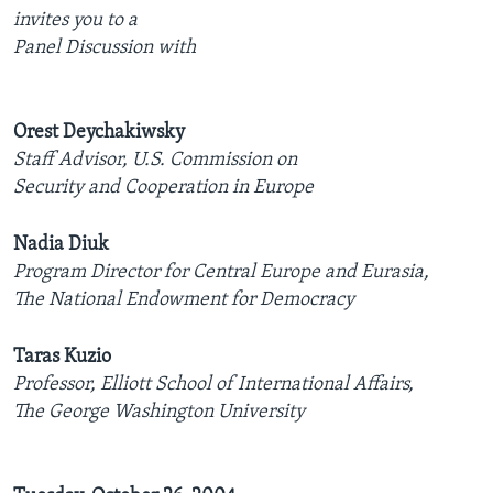
invites you to a
AWARDS & RECOGNITIONS
Panel Discussion with
VOA AROUND THE WORLD
Orest Deychakiwsky
Staff Advisor, U.S. Commission on
Security and Cooperation in Europe
Nadia Diuk
Program Director for Central Europe and Eurasia,
The National Endowment for Democracy
Taras Kuzio
Professor, Elliott School of International Affairs,
The George Washington University