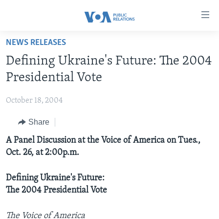
Accessibility
links
Skip
NEWS RELEASES
to
HOME
Defining Ukraine's Future: The 2004
main
ABOUT VOA
content
Presidential Vote
MEDIA RESOURCES
Skip
MISSION, FIREWALL AND CHARTER
to
October 18, 2004
VOA FACT SHEETS
KEY EXECUTIVES
NEWS RELEASES AND STATEMENTS
main
Share
VOANEWS.COM
DIVISION DIRECTORS
EVENTS
FAST FACTS
Navigation
Skip
CONTACT US
A Panel Discussion at the Voice of America on Tues.,
HISTORY OF VOA
CONTACT US
ORIGINAL CONTENT REQUEST
to
Oct. 26, at 2:00p.m.
PAST VOA DIRECTORS
FIREWALL
Search
FOLLOW US
BROADCASTING LANGUAGES - CURRENT AND PAST
Defining Ukraine's Future:
The 2004 Presidential Vote
SOCIAL MEDIA
LATEST @ VOA
Languages
The Voice of America