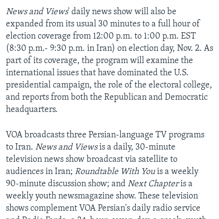
News and Views
' daily news show will also be
expanded from its usual 30 minutes to a full hour of
election coverage from 12:00 p.m. to 1:00 p.m. EST
(8:30 p.m.- 9:30 p.m. in Iran) on election day, Nov. 2. As
part of its coverage, the program will examine the
international issues that have dominated the U.S.
presidential campaign, the role of the electoral college,
and reports from both the Republican and Democratic
headquarters.
VOA broadcasts three Persian-language TV programs
to Iran.
News and Views
is a daily, 30-minute
television news show broadcast via satellite to
audiences in Iran;
Roundtable With You
is a weekly
90-minute discussion show; and
Next Chapter
is a
weekly youth newsmagazine show. These television
shows complement VOA Persian's daily radio service