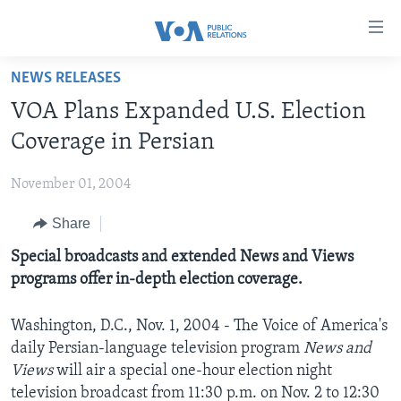
Accessibility
links
Skip
NEWS RELEASES
to
HOME
VOA Plans Expanded U.S. Election
main
ABOUT VOA
content
Coverage in Persian
MEDIA RESOURCES
Skip
MISSION, FIREWALL AND CHARTER
to
November 01, 2004
VOA FACT SHEETS
KEY EXECUTIVES
NEWS RELEASES AND STATEMENTS
main
Share
VOANEWS.COM
DIVISION DIRECTORS
EVENTS
FAST FACTS
Navigation
Skip
CONTACT US
Special broadcasts and extended News and Views
HISTORY OF VOA
CONTACT US
ORIGINAL CONTENT REQUEST
to
programs offer in-depth election coverage.
PAST VOA DIRECTORS
FIREWALL
Search
FOLLOW US
BROADCASTING LANGUAGES - CURRENT AND PAST
Washington, D.C., Nov. 1, 2004 - The Voice of America's
daily Persian-language television program
News and
SOCIAL MEDIA
Views
will air a special one-hour election night
LATEST @ VOA
Languages
television broadcast from 11:30 p.m. on Nov. 2 to 12:30