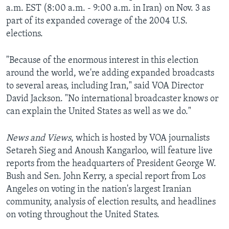
a.m. EST (8:00 a.m. - 9:00 a.m. in Iran) on Nov. 3 as
AWARDS & RECOGNITIONS
part of its expanded coverage of the 2004 U.S.
VOA AROUND THE WORLD
elections.
"Because of the enormous interest in this election
around the world, we're adding expanded broadcasts
to several areas, including Iran," said VOA Director
David Jackson. "No international broadcaster knows or
can explain the United States as well as we do."
News and Views
, which is hosted by VOA journalists
Setareh Sieg and Anoush Kangarloo, will feature live
reports from the headquarters of President George W.
Bush and Sen. John Kerry, a special report from Los
Angeles on voting in the nation's largest Iranian
community, analysis of election results, and headlines
on voting throughout the United States.