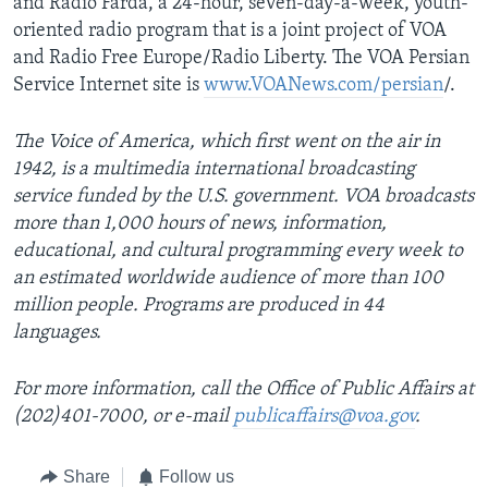
and Radio Farda, a 24-hour, seven-day-a-week, youth-
oriented radio program that is a joint project of VOA
and Radio Free Europe/Radio Liberty. The VOA Persian
Service Internet site is
www.VOANews.com/persian
/.
The Voice of America, which first went on the air in
1942, is a multimedia international broadcasting
service funded by the U.S. government. VOA broadcasts
more than 1,000 hours of news, information,
educational, and cultural programming every week to
an estimated worldwide audience of more than 100
million people. Programs are produced in 44
languages.
For more information, call the Office of Public Affairs at
(202)401-7000, or e-mail
publicaffairs@voa.gov
.
Share
Follow us