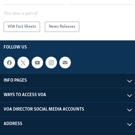
This item is part of
VOA Fact Sheets
News Releases
FOLLOW US
INFO PAGES
WAYS TO ACCESS VOA
VOA DIRECTOR SOCIAL MEDIA ACCOUNTS
ADDRESS