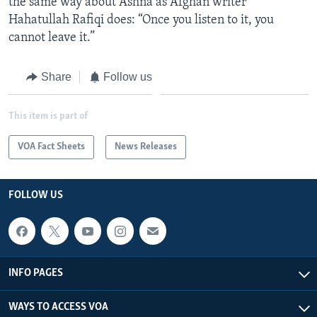
the same way about Ashna as Afghan writer
Hahatullah Rafiqi does: “Once you listen to it, you
cannot leave it.”
Share
Follow us
This item is part of
VOA Fact Sheets
News Releases
FOLLOW US
INFO PAGES
WAYS TO ACCESS VOA