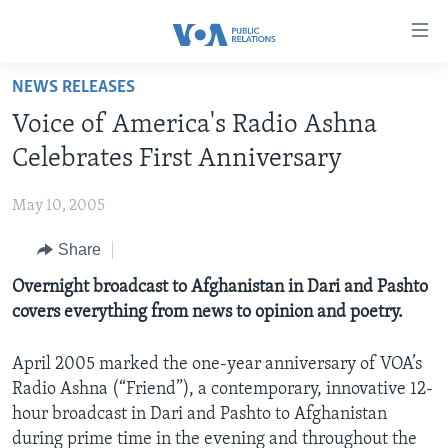
Accessibility
links
Skip
NEWS RELEASES
to
HOME
Voice of America's Radio Ashna
main
ABOUT VOA
content
Celebrates First Anniversary
MEDIA RESOURCES
Skip
MISSION, FIREWALL AND CHARTER
to
May 10, 2005
VOA FACT SHEETS
KEY EXECUTIVES
NEWS RELEASES AND STATEMENTS
main
Share
VOANEWS.COM
DIVISION DIRECTORS
EVENTS
FAST FACTS
Navigation
Skip
CONTACT US
Overnight broadcast to Afghanistan in Dari and Pashto
HISTORY OF VOA
CONTACT US
ORIGINAL CONTENT REQUEST
to
covers everything from news to opinion and poetry.
PAST VOA DIRECTORS
FIREWALL
Search
FOLLOW US
BROADCASTING LANGUAGES - CURRENT AND PAST
April 2005 marked the one-year anniversary of VOA’s
Radio Ashna (“Friend”), a contemporary, innovative 12-
SOCIAL MEDIA
hour broadcast in Dari and Pashto to Afghanistan
LATEST @ VOA
Languages
during prime time in the evening and throughout the