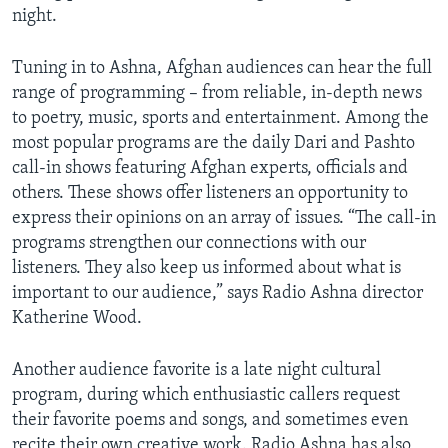
night.
AWARDS & RECOGNITIONS
VOA AROUND THE WORLD
Tuning in to Ashna, Afghan audiences can hear the full
range of programming – from reliable, in-depth news
to poetry, music, sports and entertainment. Among the
most popular programs are the daily Dari and Pashto
call-in shows featuring Afghan experts, officials and
others. These shows offer listeners an opportunity to
express their opinions on an array of issues. “The call-in
programs strengthen our connections with our
listeners. They also keep us informed about what is
important to our audience,” says Radio Ashna director
Katherine Wood.
Another audience favorite is a late night cultural
program, during which enthusiastic callers request
their favorite poems and songs, and sometimes even
recite their own creative work. Radio Ashna has also