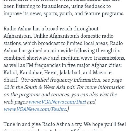
been listening to its audience, using feedback to
improve its news, sports, youth, and feature programs.
Radio Ashna has a broad reach throughout
Afghanistan. Unlike Afghanistan’s domestic radio
stations, which broadcast to limited local areas, Radio
Ashna has gained a nationwide following through its
combined shortwave and medium wave transmissions,
as well as FM frequencies in five major Afghan cities:
Kabul, Kandahar, Herat, Jalalabad, and Mazar-e-
Sharif.
(For detailed frequency information, see page
52 in the South & West Asia pdf. For more information
on the programs and services, you can also visit the
web pages
www.VOANews.com/Dari
and
www.VOANews.com/Pashto
.)
Tune in and give Radio Ashna a try. We hope you’ll feel