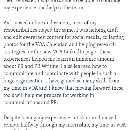
their semester. I was fortunate to be able to continue
my experience and help to the team.
As I moved online and remote, most of my
responsibilities stayed the same. I was helping draft
and edit evergreen content for social media, collecting
photos for the VOA Calendar, and helping research
strategies for the new VOA LinkedIn page. These
experiences helped me learn an immense amount
about PR and PR Writing. I also learned how to
communicate and coordinate with people in such a
huge organization. I have gained so many skills from
my time in VOA and I know that moving forward these
tools will help me prepare for working in
communications and PR.
Despite having my experience cut short and moved
remote halfway through my internship, my time at VOA