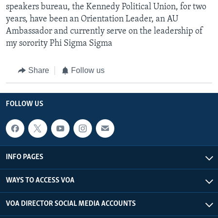
speakers bureau, the Kennedy Political Union, for two
years, have been an Orientation Leader, an AU
Ambassador and currently serve on the leadership of
my sorority Phi Sigma Sigma
Share
Follow us
FOLLOW US
INFO PAGES
WAYS TO ACCESS VOA
VOA DIRECTOR SOCIAL MEDIA ACCOUNTS