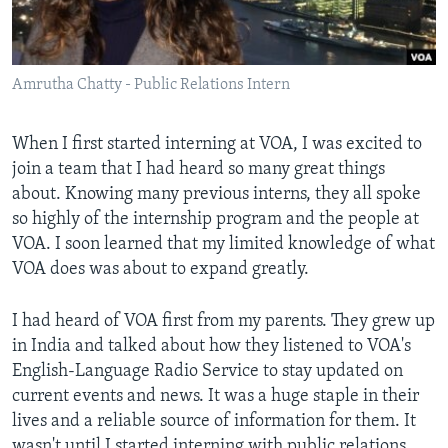
AWARDS & RECOGNITIONS
VOA AROUND THE WORLD
Amrutha Chatty - Public Relations Intern
When I first started interning at VOA, I was excited to
join a team that I had heard so many great things
about. Knowing many previous interns, they all spoke
so highly of the internship program and the people at
VOA. I soon learned that my limited knowledge of what
VOA does was about to expand greatly.
I had heard of VOA first from my parents. They grew up
in India and talked about how they listened to VOA's
English-Language Radio Service to stay updated on
current events and news. It was a huge staple in their
lives and a reliable source of information for them. It
wasn't until I started interning with public relations