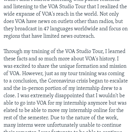
and listening to the VOA Studio Tour that I realized the
wide expanse of VOA's reach in the world. Not only
does VOA have news on outlets other than radios, but
they broadcast in 47 languages worldwide and focus on
regions that have limited news outreach.
Through my training of the VOA Studio Tour, I learned
these facts and so much more about VOA's history. I
was excited to share the unique formation and mission
of VOA. However, just as my tour training was coming
to a conclusion, the Coronavirus crisis began to escalate
and the in-person portion of my internship drew to a
close. I was extremely disappointed that I wouldn't be
able to go into VOA for my internship anymore but was
elated to be able to move my internship online for the
rest of the semester. Due to the nature of the work,
many interns were unfortunately unable to continue