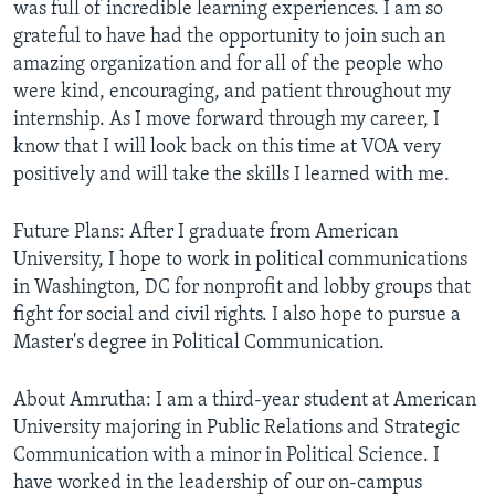
was full of incredible learning experiences. I am so
grateful to have had the opportunity to join such an
amazing organization and for all of the people who
were kind, encouraging, and patient throughout my
internship. As I move forward through my career, I
know that I will look back on this time at VOA very
positively and will take the skills I learned with me.
Future Plans: After I graduate from American
University, I hope to work in political communications
in Washington, DC for nonprofit and lobby groups that
fight for social and civil rights. I also hope to pursue a
Master's degree in Political Communication.
About Amrutha: I am a third-year student at American
University majoring in Public Relations and Strategic
Communication with a minor in Political Science. I
have worked in the leadership of our on-campus