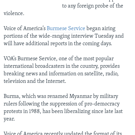
to any foreign probe of the
violence.
Voice of America’s
Burmese Service
began airing
portions of the wide-ranging interview Tuesday and
will have additional reports in the coming days.
VOA’s Burmese Service, one of the most popular
international broadcasters in the country, provides
breaking news and information on satellite, radio,
television and the Internet.
Burma, which was renamed Myanmar by military
rulers following the suppression of pro-democracy
protests in 1988, has been liberalizing since late last
year.
Voice of America recently updated the format of its