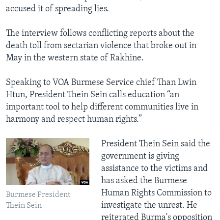
accused it of spreading lies.
The interview follows conflicting reports about the
death toll from sectarian violence that broke out in
May in the western state of Rakhine.
Speaking to VOA Burmese Service chief Than Lwin
Htun, President Thein Sein calls education “an
important tool to help different communities live in
harmony and respect human rights.”
President Thein Sein said the
government is giving
assistance to the victims and
has asked the Burmese
Human Rights Commission to
Burmese President
investigate the unrest. He
Thein Sein
reiterated Burma's opposition