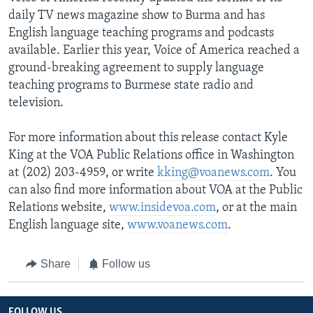
daily TV news magazine show to Burma and has
English language teaching programs and podcasts
available. Earlier this year, Voice of America reached a
ground-breaking agreement to supply language
teaching programs to Burmese state radio and
television.
For more information about this release contact Kyle
King at the VOA Public Relations office in Washington
at (202) 203-4959, or write
kking@voanews.com
. You
can also find more information about VOA at the Public
Relations website,
www.insidevoa.com
, or at the main
English language site,
www.voanews.com
.
Share
Follow us
FOLLOW US