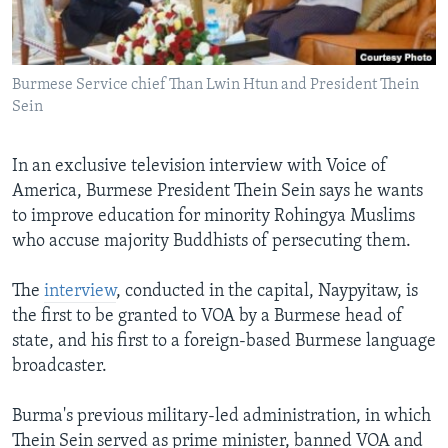
AWARDS & RECOGNITIONS
VOA AROUND THE WORLD
Burmese Service chief Than Lwin Htun and President Thein
Sein
In an exclusive television interview with Voice of
America, Burmese President Thein Sein says he wants
to improve education for minority Rohingya Muslims
who accuse majority Buddhists of persecuting them.
The
interview
, conducted in the capital, Naypyitaw, is
the first to be granted to VOA by a Burmese head of
state, and his first to a foreign-based Burmese language
broadcaster.
Burma's previous military-led administration, in which
Thein Sein served as prime minister, banned VOA and