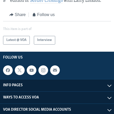
8
edition of
Border Crossings
with Larry London.
Share
Follow us
This item is part of
Latest @ VOA
Interview
FOLLOW US
INFO PAGES
WAYS TO ACCESS VOA
VOA DIRECTOR SOCIAL MEDIA ACCOUNTS