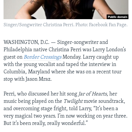
AWARDS & RECOGNITIONS
VOA AROUND THE WORLD
Singer/Songwriter Christina Perri. Photo: Facebook Fan Page.
WASHINGTON, D.C. —
Singer-songwriter and
Philadelphia native Christina Perri was Larry London’s
guest on
Border Crossings
Monday. Larry caught up
with the young vocalist and taped the interview in
Columbia, Maryland where she was on a recent tour
stop with Jason Mraz.
Perri, who discussed her hit song
Jar of Hearts
, her
music being played on the
Twilight
movie soundtrack,
and overcoming stage fright, told Larry, “It’s been a
very magical two years. I’m now working on year three.
But it’s been really, really wonderful.”