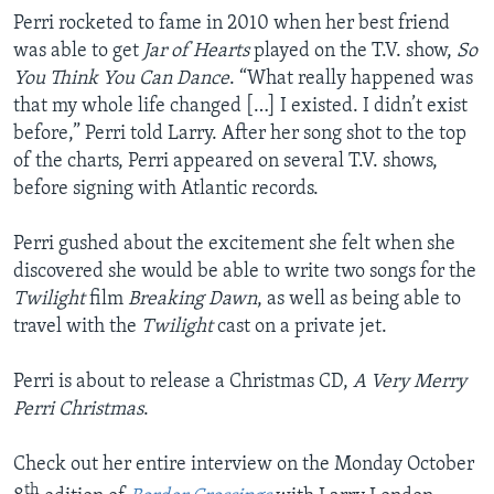
Perri rocketed to fame in 2010 when her best friend
was able to get
Jar of Hearts
played on the T.V. show,
So
You Think You Can Dance
. “What really happened was
that my whole life changed […] I existed. I didn’t exist
before,” Perri told Larry. After her song shot to the top
of the charts, Perri appeared on several T.V. shows,
before signing with Atlantic records.
Perri gushed about the excitement she felt when she
discovered she would be able to write two songs for the
Twilight
film
Breaking Dawn
, as well as being able to
travel with the
Twilight
cast on a private jet.
Perri is about to release a Christmas CD,
A Very Merry
Perri Christmas
.
Check out her entire interview on the Monday October
th