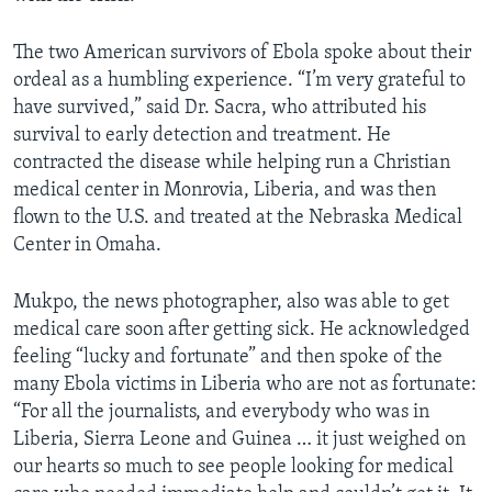
The two American survivors of Ebola spoke about their
ordeal as a humbling experience. “I’m very grateful to
have survived,” said Dr. Sacra, who attributed his
survival to early detection and treatment. He
contracted the disease while helping run a Christian
medical center in Monrovia, Liberia, and was then
flown to the U.S. and treated at the Nebraska Medical
Center in Omaha.
Mukpo, the news photographer, also was able to get
medical care soon after getting sick. He acknowledged
feeling “lucky and fortunate” and then spoke of the
many Ebola victims in Liberia who are not as fortunate:
“For all the journalists, and everybody who was in
Liberia, Sierra Leone and Guinea … it just weighed on
our hearts so much to see people looking for medical