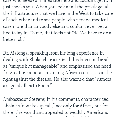
care who needed immediate help and couldn’t get it. It
just shocks you. When you look at all the privilege, all
the infrastructure that we have in the West to take care
of each other and to see people who needed medical
care more than anybody else and couldn’t even get a
bed to lay in. To me, that feels not OK. We have to do a
better job.”
Dr. Malonga, speaking from his long experience in
dealing with Ebola, characterized this latest outbreak
as “unique but manageable” and emphasized the need
for greater cooperation among African countries in the
fight against the disease. He also warned that “rumors
are good allies to Ebola.”
Ambassador Stevens, in his comments, characterized
Ebola as “a wake-up call,” not only for Africa, but for
the entire world and appealed to wealthy Americans