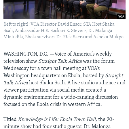
AWARDS & RECOGNITIONS
VOA AROUND THE WORLD
(left to right): VOA Director David Ensor, STA Host Shaka
Ssali, Ambassador H.E. Bockari K. Stevens, Dr. Malonga
Miatudila, Ebola survivors Dr. Rick Sacra and Ashoka Mukpo
WASHINGTON, D.C. —Voice of America’s weekly
television show
Straight Talk Africa
was the forum
Wednesday for a town hall meeting at VOA’s
Washington headquarters on Ebola, hosted by
Straight
Talk Africa
host Shaka Ssali. A live studio audience and
viewer participation via social media created a
dynamic environment for a wide-ranging discussion
focused on the Ebola crisis in western Africa.
Titled
Knowledge is Life: Ebola Town Hall,
the 90-
minute show had four studio guests: Dr. Malonga