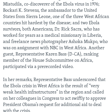
Miatudila, co-discoverer of the Ebola virus in 1976;
Bockari K. Stevens, the ambassador to the United
States from Sierra Leone, one of the three West African
countries hit hardest by the disease; and two Ebola
survivors, both Americans, Dr. Rick Sacra, who has
worked for years as a medical missionary in Liberia,
and freelance news photographer Ashoka Mukpo, who
was on assignment with NBC in West Africa. Another
guest, Representative Karen Bass (D-CA), ranking
member of the House Subcommittee on Africa,
participated via a prerecorded video.
In her remarks, Representative Bass underscored that
the Ebola crisis in West Africa is the result of “very
weak health infrastructures” in the region and called
on her colleagues in Congress to act swiftly to approve
President Obama’s request for additional aid to deal
with the crisis.