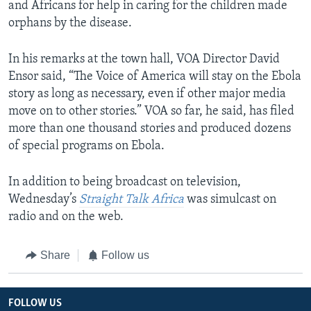
and Africans for help in caring for the children made
orphans by the disease.
In his remarks at the town hall, VOA Director David
Ensor said, “The Voice of America will stay on the Ebola
story as long as necessary, even if other major media
move on to other stories.” VOA so far, he said, has filed
more than one thousand stories and produced dozens
of special programs on Ebola.
In addition to being broadcast on television,
Wednesday’s
Straight Talk Africa
was simulcast on
radio and on the web.​
Share
Follow us
FOLLOW US