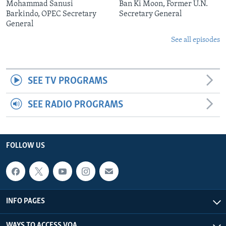
Mohammad Sanusi
Ban Ki Moon, Former U.N.
Barkindo, OPEC Secretary
Secretary General
General
See all episodes
SEE TV PROGRAMS
SEE RADIO PROGRAMS
FOLLOW US
INFO PAGES
WAYS TO ACCESS VOA