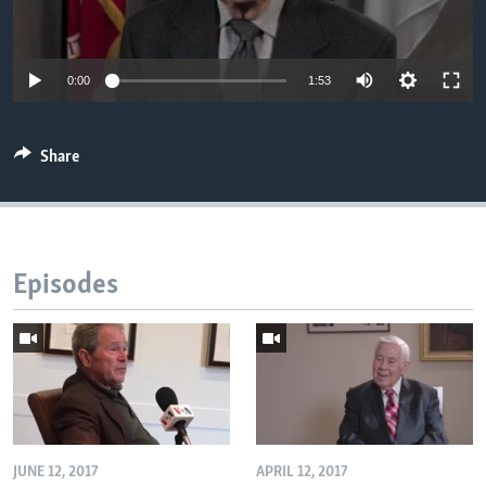
AWARDS & RECOGNITIONS
VOA AROUND THE WORLD
0:00
1:53
Share
Episodes
JUNE 12, 2017
APRIL 12, 2017