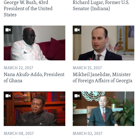
George W. Bush, 43rd
Richard Lugar, Former U.S.
President of the United
Senator (Indiana)
States
MARCH 22, 2017
MARCH 15, 2017
Nana Akufo-Addo, President
Mikheil Janelidze, Minister
of Ghana
of Foreign Affairs of Georgia
MARCH 08, 2017
MARCH 02, 2017