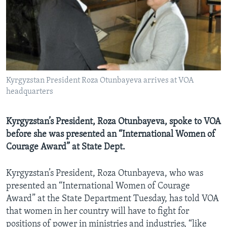
AWARDS & RECOGNITIONS
VOA AROUND THE WORLD
Kyrgyzstan President Roza Otunbayeva arrives at VOA
headquarters
Kyrgyzstan’s President, Roza Otunbayeva, spoke to VOA
before she was presented an “International Women of
Courage Award” at State Dept.
Kyrgyzstan’s President, Roza Otunbayeva, who was
presented an “International Women of Courage
Award” at the State Department Tuesday, has told VOA
that women in her country will have to fight for
positions of power in ministries and industries, “like