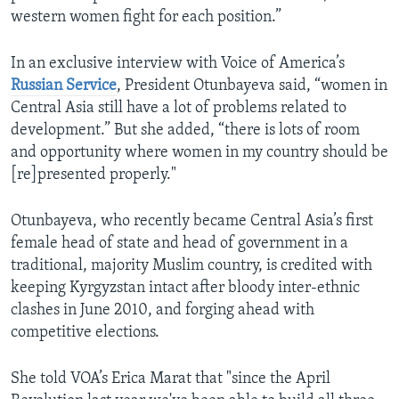
western women fight for each position.”
In an exclusive interview with Voice of America’s
Russian Service
, President Otunbayeva said, “women in
Central Asia still have a lot of problems related to
development.” But she added, “there is lots of room
and opportunity where women in my country should be
[re]presented properly."
Otunbayeva, who recently became Central Asia’s first
female head of state and head of government in a
traditional, majority Muslim country, is credited with
keeping Kyrgyzstan intact after bloody inter-ethnic
clashes in June 2010, and forging ahead with
competitive elections.
She told VOA’s Erica Marat that "since the April