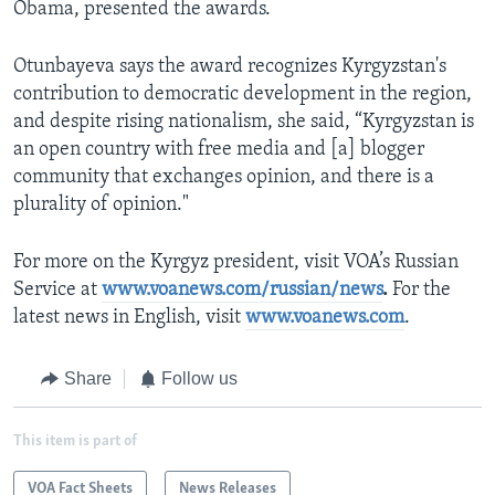
Obama, presented the awards.
Otunbayeva says the award recognizes Kyrgyzstan's
contribution to democratic development in the region,
and despite rising nationalism, she said, “Kyrgyzstan is
an open country with free media and [a] blogger
community that exchanges opinion, and there is a
plurality of opinion."
For more on the Kyrgyz president, visit VOA’s Russian
Service at
www.voanews.com/russian/news
.
For the
latest news in English, visit
www.voanews.com
.
Share
Follow us
This item is part of
VOA Fact Sheets
News Releases