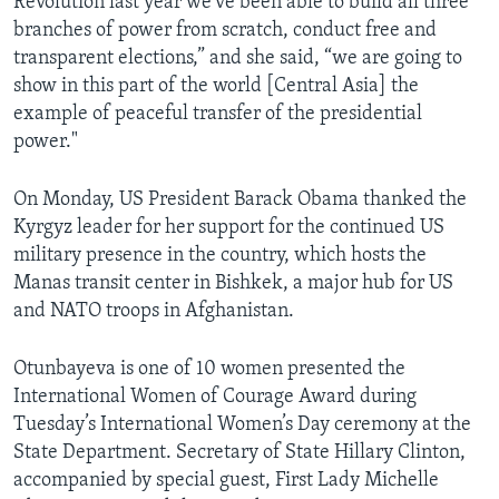
Revolution last year we've been able to build all three
branches of power from scratch, conduct free and
transparent elections,” and she said, “we are going to
show in this part of the world [Central Asia] the
example of peaceful transfer of the presidential
power."
On Monday, US President Barack Obama thanked the
Kyrgyz leader for her support for the continued US
military presence in the country, which hosts the
Manas transit center in Bishkek, a major hub for US
and NATO troops in Afghanistan.
Otunbayeva is one of 10 women presented the
International Women of Courage Award during
Tuesday’s International Women’s Day ceremony at the
State Department. Secretary of State Hillary Clinton,
accompanied by special guest, First Lady Michelle