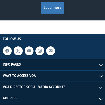
Load more
FOLLOW US
INFO PAGES
WAYS TO ACCESS VOA
VOA DIRECTOR SOCIAL MEDIA ACCOUNTS
ADDRESS