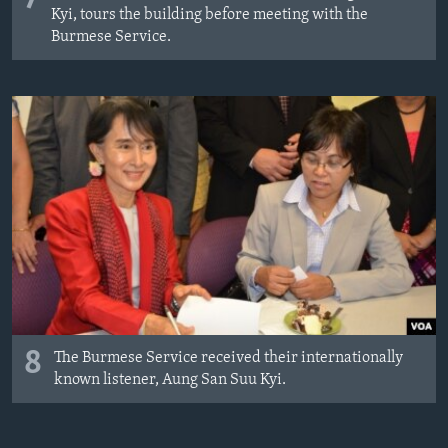
Kyi, tours the building before meeting with the
Burmese Service.
8
The Burmese Service received their internationally
known listener, Aung San Suu Kyi.