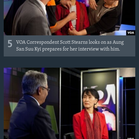
AWARDS & RECOGNITIONS
VOA AROUND THE WORLD
5
VOA Correspondent Scott Stearns looks on as Aung
San Suu Kyi prepares for her interview with him.