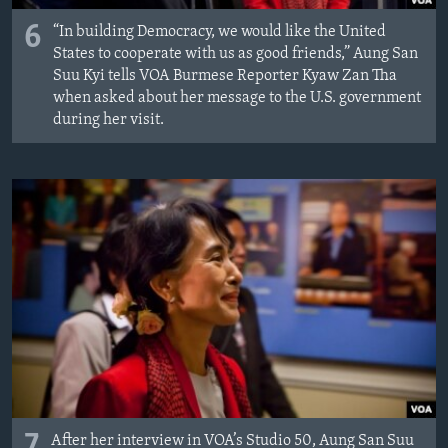
6
“In building Democracy, we would like the United
States to cooperate with us as good friends,” Aung San
Suu Kyi tells VOA Burmese Reporter Kyaw Zan Tha
when asked about her message to the U.S. government
during her visit.
7
After her interview in VOA’s Studio 50, Aung San Suu