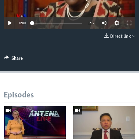
AWARDS & RECOGNITIONS
VOA AROUND THE WORLD
0:00
1:17
Direct link
Share
Episodes