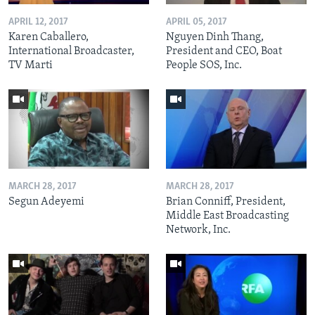
APRIL 12, 2017
APRIL 05, 2017
Karen Caballero,
Nguyen Dinh Thang,
International Broadcaster,
President and CEO, Boat
TV Marti
People SOS, Inc.
MARCH 28, 2017
MARCH 28, 2017
Segun Adeyemi
Brian Conniff, President,
Middle East Broadcasting
Network, Inc.