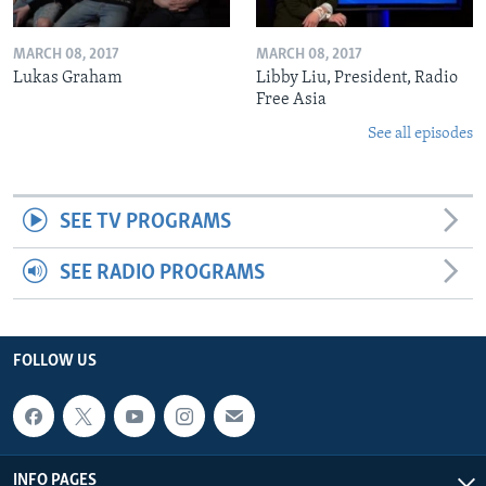
MARCH 08, 2017
MARCH 08, 2017
Lukas Graham
Libby Liu, President, Radio
Free Asia
See all episodes
SEE TV PROGRAMS
SEE RADIO PROGRAMS
FOLLOW US
INFO PAGES