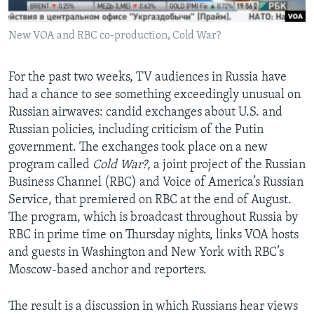
AWARDS & RECOGNITIONS
New VOA and RBC co-production, Cold War?
VOA AROUND THE WORLD
For the past two weeks, TV audiences in Russia have
had a chance to see something exceedingly unusual on
Russian airwaves: candid exchanges about U.S. and
Russian policies, including criticism of the Putin
government. The exchanges took place on a new
program called
Cold War?,
a joint project of the Russian
Business Channel (RBC) and Voice of America’s Russian
Service, that premiered on RBC at the end of August.
The program, which is broadcast throughout Russia by
RBC in prime time on Thursday nights, links VOA hosts
and guests in Washington and New York with RBC’s
Moscow-based anchor and reporters.
The result is a discussion in which Russians hear views