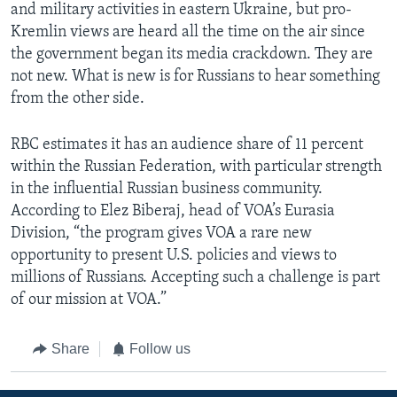
and military activities in eastern Ukraine, but pro-
Kremlin views are heard all the time on the air since
the government began its media crackdown. They are
not new. What is new is for Russians to hear something
from the other side.
RBC estimates it has an audience share of 11 percent
within the Russian Federation, with particular strength
in the influential Russian business community.
According to Elez Biberaj, head of VOA’s Eurasia
Division, “the program gives VOA a rare new
opportunity to present U.S. policies and views to
millions of Russians. Accepting such a challenge is part
of our mission at VOA.”
Share
Follow us