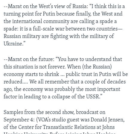
--Marat on the West’s view of Russia: “I think this is a
turning point for Putin because finally, the West and
the international community are calling a spade a
spade: it is a full-scale war between two countries—
Russian military are fighting with the military of
Ukraine.”
--Marat on the future: “You have to understand that
this situation is not forever. When (the Russian)
economy starts to shrink … public trust in Putin will be
reduced…. We all remember that a couple of decades
ago, the economy was probably the most important
factor in leading to a collapse of the USSR.”
Samples from the second show, broadcast on
September 4: (VOA’s studio guest was Donald Jensen,
of the Center for Transatlantic Relations at Johns