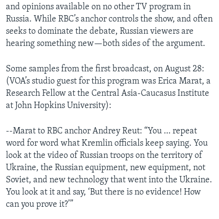
and opinions available on no other TV program in
Russia. While RBC’s anchor controls the show, and often
seeks to dominate the debate, Russian viewers are
hearing something new—both sides of the argument.
Some samples from the first broadcast, on August 28:
(VOA’s studio guest for this program was Erica Marat, a
Research Fellow at the Central Asia-Caucasus Institute
at John Hopkins University):
--Marat to RBC anchor Andrey Reut: “You … repeat
word for word what Kremlin officials keep saying. You
look at the video of Russian troops on the territory of
Ukraine, the Russian equipment, new equipment, not
Soviet, and new technology that went into the Ukraine.
You look at it and say, ‘But there is no evidence! How
can you prove it?’”