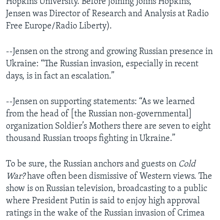
Hopkins University. Before joining Johns Hopkins,
Jensen was Director of Research and Analysis at Radio
Free Europe/Radio Liberty).
--Jensen on the strong and growing Russian presence in
Ukraine: “The Russian invasion, especially in recent
days, is in fact an escalation.”
--Jensen on supporting statements: “As we learned
from the head of [the Russian non-governmental]
organization Soldier’s Mothers there are seven to eight
thousand Russian troops fighting in Ukraine.”
To be sure, the Russian anchors and guests on
Cold
War?
have often been dismissive of Western views. The
show is on Russian television, broadcasting to a public
where President Putin is said to enjoy high approval
ratings in the wake of the Russian invasion of Crimea