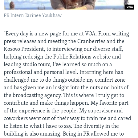
AWARDS & RECOGNITIONS
PR Intern Tarinee Youkhaw
VOA AROUND THE WORLD
"Every day is a new page for me at VOA. From writing
press releases and meeting the Cranberries and the
Kosovo President, to interviewing our diverse staff,
helping redesign the Public Relations website and
leading studio tours, I’ve learned so much on a
professional and personal level. Interning here has
challenged me to do things outside my comfort zone
and has given me an insight into the nuts and bolts of
the broadcasting agency. This is where I truly get to
contribute and make things happen. My favorite part
of the experience is the people. My supervisor and
coworkers went out of their way to train me and cared
to listen to what I have to say. The diversity in the
building is also amazing! Being in PR allowed me to