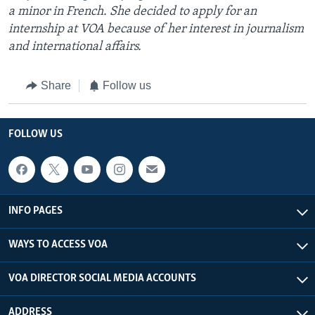
a minor in French. She decided to apply for an
internship at VOA because of her interest in journalism
and international affairs.
Share
Follow us
FOLLOW US
INFO PAGES
WAYS TO ACCESS VOA
VOA DIRECTOR SOCIAL MEDIA ACCOUNTS
ADDRESS