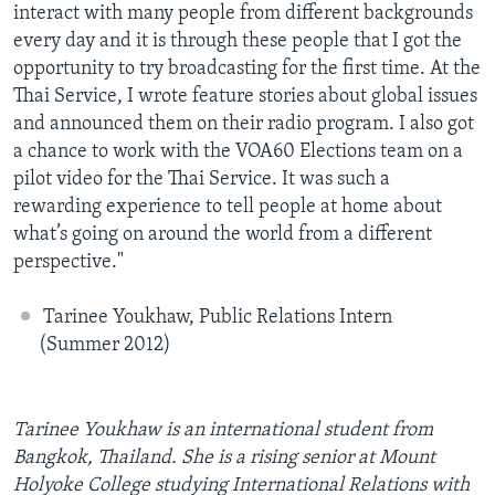
interact with many people from different backgrounds
every day and it is through these people that I got the
opportunity to try broadcasting for the first time. At the
Thai Service, I wrote feature stories about global issues
and announced them on their radio program. I also got
a chance to work with the VOA60 Elections team on a
pilot video for the Thai Service. It was such a
rewarding experience to tell people at home about
what’s going on around the world from a different
perspective."
Tarinee Youkhaw, Public Relations Intern
(Summer 2012)
Tarinee Youkhaw is an international student from
Bangkok, Thailand. She is a rising senior at Mount
Holyoke College studying International Relations with