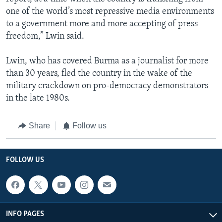
one of the world’s most repressive media environments
to a government more and more accepting of press
freedom,” Lwin said.
Lwin, who has covered Burma as a journalist for more
than 30 years, fled the country in the wake of the
military crackdown on pro-democracy demonstrators
in the late 1980s.
Share
Follow us
FOLLOW US
INFO PAGES