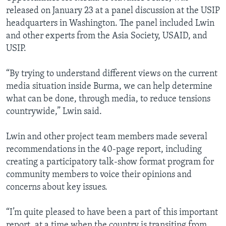
released on January 23 at a panel discussion at the USIP
headquarters in Washington. The panel included Lwin
and other experts from the Asia Society, USAID, and
USIP.
“By trying to understand different views on the current
media situation inside Burma, we can help determine
what can be done, through media, to reduce tensions
countrywide,” Lwin said.
Lwin and other project team members made several
recommendations in the 40-page report, including
creating a participatory talk-show format program for
community members to voice their opinions and
concerns about key issues.
“I’m quite pleased to have been a part of this important
report, at a time when the country is transiting from