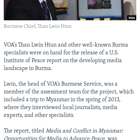
AWARDS & RECOGNITIONS
VOA AROUND THE WORLD
Burmese Chief, Than Lwin Htun
VOA’s Than Lwin Htun and other well-known Burma
specialists were on hand for the release of a U.S.
Institute of Peace report on the developing media
landscape in Burma.
Lwin, the head of VOA’s Burmese Service, was a
member of the assessment team for the project, which
included a trip to Myanmar in the spring of 2013,
where they interviewed local journalists, media
experts, and other specialists.
The report, titled
Media and Conflict in Myanmar:
Opportunities for Media to Advance Peace
, was