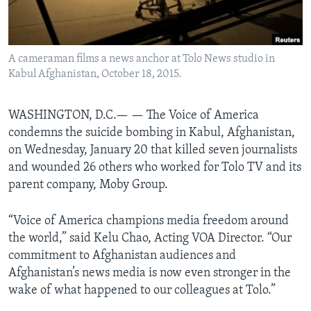
AWARDS & RECOGNITIONS
VOA AROUND THE WORLD
A cameraman films a news anchor at Tolo News studio in
Kabul Afghanistan, October 18, 2015.
WASHINGTON, D.C.— —
The Voice of America
condemns the suicide bombing in Kabul, Afghanistan,
on Wednesday, January 20 that killed seven journalists
and wounded 26 others who worked for Tolo TV and its
parent company, Moby Group.
“Voice of America champions media freedom around
the world,” said Kelu Chao, Acting VOA Director. “Our
commitment to Afghanistan audiences and
Afghanistan’s news media is now even stronger in the
wake of what happened to our colleagues at Tolo.”