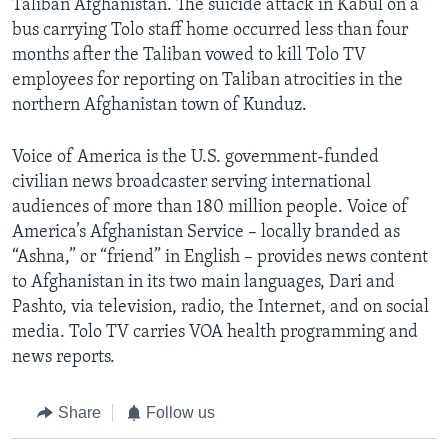
Taliban Afghanistan. The suicide attack in Kabul on a
bus carrying Tolo staff home occurred less than four
months after the Taliban vowed to kill Tolo TV
employees for reporting on Taliban atrocities in the
northern Afghanistan town of Kunduz.
Voice of America is the U.S. government-funded
civilian news broadcaster serving international
audiences of more than 180 million people. Voice of
America’s Afghanistan Service – locally branded as
“Ashna,” or “friend” in English – provides news content
to Afghanistan in its two main languages, Dari and
Pashto, via television, radio, the Internet, and on social
media. Tolo TV carries VOA health programming and
news reports.
Share
Follow us