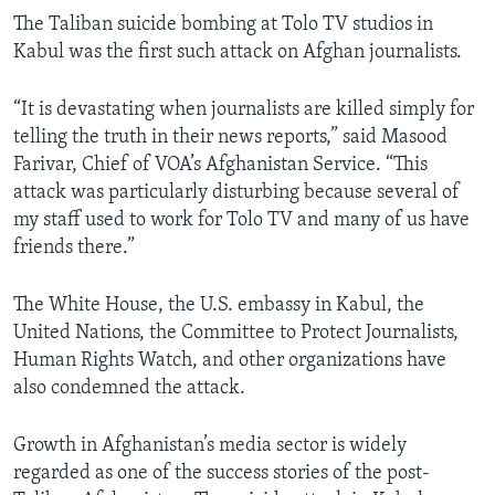
The Taliban suicide bombing at Tolo TV studios in
Kabul was the first such attack on Afghan journalists.
“It is devastating when journalists are killed simply for
telling the truth in their news reports,” said Masood
Farivar, Chief of VOA’s Afghanistan Service. “This
attack was particularly disturbing because several of
my staff used to work for Tolo TV and many of us have
friends there.”
The White House, the U.S. embassy in Kabul, the
United Nations, the Committee to Protect Journalists,
Human Rights Watch, and other organizations have
also condemned the attack.
Growth in Afghanistan’s media sector is widely
regarded as one of the success stories of the post-