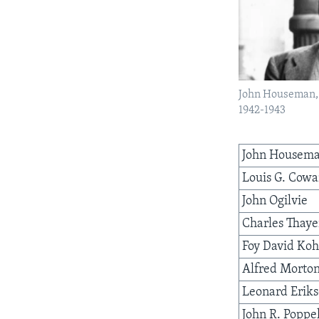
AWARDS & RECOGNITIONS
VOA AROUND THE WORLD
John Houseman, V
1942-1943
John Housem
Louis G. Cow
John Ogilvie
Charles Thaye
Foy David Koh
Alfred Morto
Leonard Erik
John R. Poppe