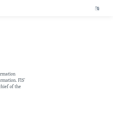
ormation
rmation. FIS'
hief of the