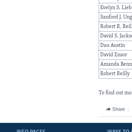
Evelyn S. Lie
Sanford J. Un
Robert R. Reil
David S. Jack
Dan Austin
David Ensor
Amanda Benn
Robert Reilly
To find out mor
Share