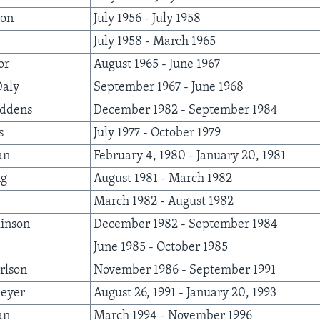
ton
July 1956 - July 1958
July 1958 - March 1965
or
August 1965 - June 1967
Daly
September 1967 - June 1968
iddens
December 1982 - September 1984
s
July 1977 - October 1979
an
February 4, 1980 - January 20, 1981
ng
August 1981 - March 1982
March 1982 - August 1982
inson
December 1982 - September 1984
June 1985 - October 1985
rlson
November 1986 - September 1991
eyer
August 26, 1991 - January 20, 1993
an
March 1994 - November 1996