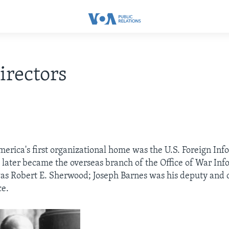
rectors
merica's first organizational home was the U.S. Foreign Inf
 later became the overseas branch of the Office of War Info
 was Robert E. Sherwood; Joseph Barnes was his deputy and c
ce.