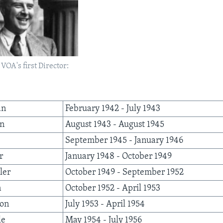
OA's first Director:
an
February 1942 - July 1943
an
August 1943 - August 1945
September 1945 - January 1946
r
January 1948 - October 1949
ler
October 1949 - September 1952
n
October 1952 - April 1953
son
July 1953 - April 1954
le
May 1954 - July 1956