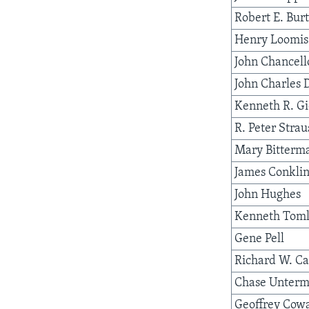
Robert E. Bur
Henry Loomis
John Chancell
John Charles 
Kenneth R. G
R. Peter Strau
Mary Bitterm
James Conkli
John Hughes
Kenneth Toml
Gene Pell
Richard W. Ca
Chase Unterm
Geoffrey Cow