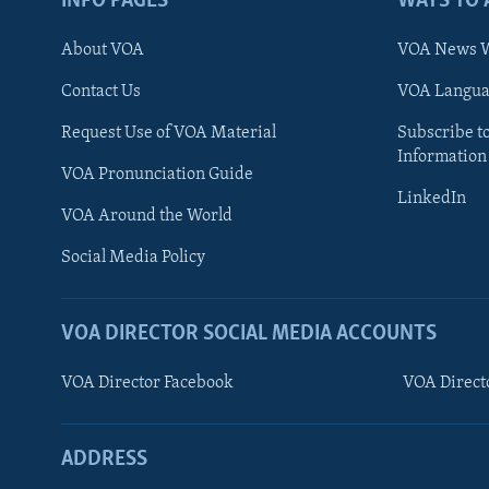
INFO PAGES
WAYS TO 
About VOA
VOA News W
Contact Us
VOA Languag
Request Use of VOA Material
Subscribe t
Information
VOA Pronunciation Guide
LinkedIn
VOA Around the World
Social Media Policy
VOA DIRECTOR SOCIAL MEDIA ACCOUNTS
VOA Director Facebook
VOA Direct
ADDRESS