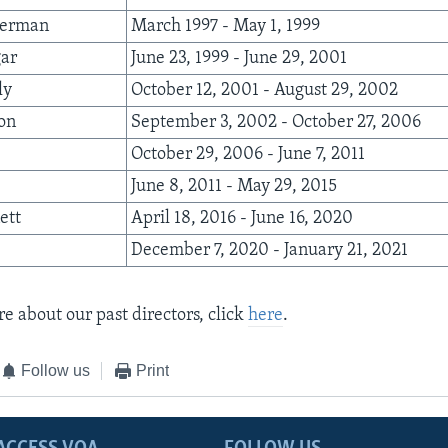
berman
March 1997 - May 1, 1999
gar
June 23, 1999 - June 29, 2001
ly
October 12, 2001 - August 29, 2002
son
September 3, 2002 - October 27, 2006
October 29, 2006 - June 7, 2011
June 8, 2011 - May 29, 2015
ett
April 18, 2016 - June 16, 2020
December 7, 2020 - January 21, 2021
e about our past directors, click
here
.
Follow us
Print