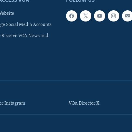
ACCESS VOA
FOLLOW US
ebsite
e Social Media Accounts
o Receive VOA News and
or Instagram
VOA Director X