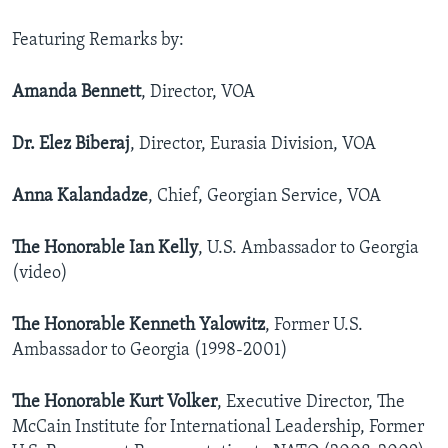
AWARDS & RECOGNITIONS
Featuring Remarks by:
VOA AROUND THE WORLD
Amanda Bennett
, Director, VOA
Dr. Elez Biberaj
, Director, Eurasia Division, VOA
Anna Kalandadze
, Chief, Georgian Service, VOA
The Honorable Ian Kelly
, U.S. Ambassador to Georgia
(video)
The Honorable Kenneth Yalowitz
, Former U.S.
Ambassador to Georgia (1998-2001)
The Honorable Kurt Volker
, Executive Director, The
McCain Institute for International Leadership, Former