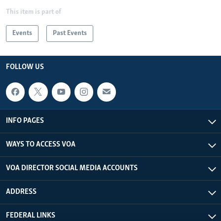
This item is part of
Events
Past Events
FOLLOW US
INFO PAGES
WAYS TO ACCESS VOA
VOA DIRECTOR SOCIAL MEDIA ACCOUNTS
ADDRESS
FEDERAL LINKS