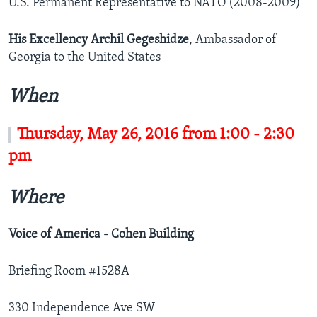
U.S. Permanent Representative to NATO (2008-2009)
His Excellency Archil Gegeshidze
, Ambassador of
Georgia to the United States
When
Thursday, May 26, 2016 from 1:00 - 2:30
pm
Where
Voice of America - Cohen Building
Briefing Room #1528A
330 Independence Ave SW