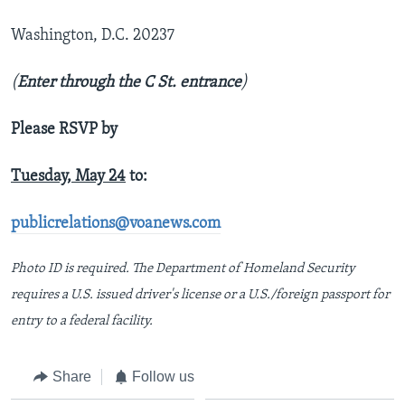
Washington, D.C. 20237
(
Enter through the C St. entrance
)
Please RSVP by
Tuesday, May 24
to:
publicrelations@voanews.com
Photo ID is required. The Department of Homeland Security
requires a U.S. issued driver's license or a U.S./foreign passport for
entry to a federal facility.
Share
Follow us