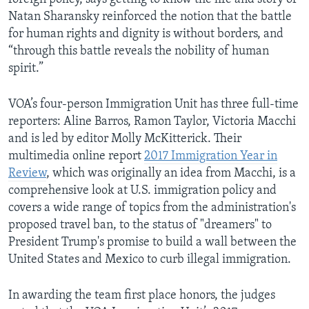
Natan Sharansky reinforced the notion that the battle
for human rights and dignity is without borders, and
“through this battle reveals the nobility of human
spirit.”
VOA’s four-person Immigration Unit has three full-time
reporters: Aline Barros, Ramon Taylor, Victoria Macchi
and is led by editor Molly McKitterick. Their
multimedia online report
2017 Immigration Year in
Review
, which was originally an idea from Macchi, is a
comprehensive look at U.S. immigration policy and
covers a wide range of topics from the administration's
proposed travel ban, to the status of "dreamers" to
President Trump's promise to build a wall between the
United States and Mexico to curb illegal immigration.
In awarding the team first place honors, the judges