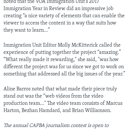
noted that the VOA Immigration Unit’s 2017
Immigration Year in Review did an impressive job
creating “a nice variety of elements that can enable the
viewer to access the content in a way that suits how
they want to learn...”
Immigration Unit Editor Molly McKitterick called the
experience of putting together the project “amazing.”
“What really made it rewarding," she said, "was how
different the project was for us since we got to work on
something that addressed all the big issues of the year.”
Aline Barros noted that what made their piece truly
stand out was the “web videos from the video
production team..." The video team consists of Marcus
Harton, Bezhan Hamdard, and Brian Williamson.
The annual CAPBA journalism contest is open to