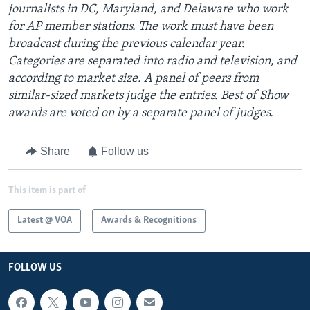
journalists in DC, Maryland, and Delaware who work
for AP member stations. The work must have been
broadcast during the previous calendar year.
Categories are separated into radio and television, and
according to market size. A panel of peers from
similar-sized markets judge the entries. Best of Show
awards are voted on by a separate panel of judges.
Share
Follow us
This item is part of
Latest @ VOA
Awards & Recognitions
FOLLOW US