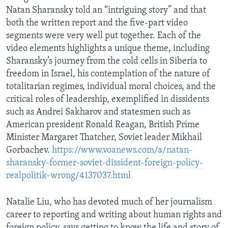
Natan Sharansky told an “intriguing story” and that
both the written report and the five-part video
segments were very well put together. Each of the
video elements highlights a unique theme, including
Sharansky’s journey from the cold cells in Siberia to
freedom in Israel, his contemplation of the nature of
totalitarian regimes, individual moral choices, and the
critical roles of leadership, exemplified in dissidents
such as Andrei Sakharov and statesmen such as
American president Ronald Reagan, British Prime
Minister Margaret Thatcher, Soviet leader Mikhail
Gorbachev.
https://www.voanews.com/a/natan-
sharansky-former-soviet-dissident-foreign-policy-
realpolitik-wrong/4137037.html
Natalie Liu, who has devoted much of her journalism
career to reporting and writing about human rights and
foreign policy, says getting to know the life and story of