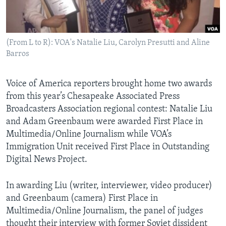
AWARDS & RECOGNITIONS
VOA AROUND THE WORLD
(From L to R): VOA's Natalie Liu, Carolyn Presutti and Aline
Barros
Voice of America reporters brought home two awards
from this year’s Chesapeake Associated Press
Broadcasters Association regional contest: Natalie Liu
and Adam Greenbaum were awarded First Place in
Multimedia/Online Journalism while VOA’s
Immigration Unit received First Place in Outstanding
Digital News Project.
In awarding Liu (writer, interviewer, video producer)
and Greenbaum (camera) First Place in
Multimedia/Online Journalism, the panel of judges
thought their interview with former Soviet dissident