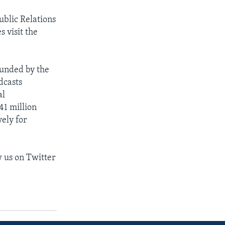
ublic Relations
s visit the
funded by the
dcasts
al
1 million
ely for
w us on Twitter