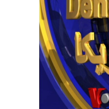
AWARDS & RECOGNITIONS
VOA AROUND THE WORLD