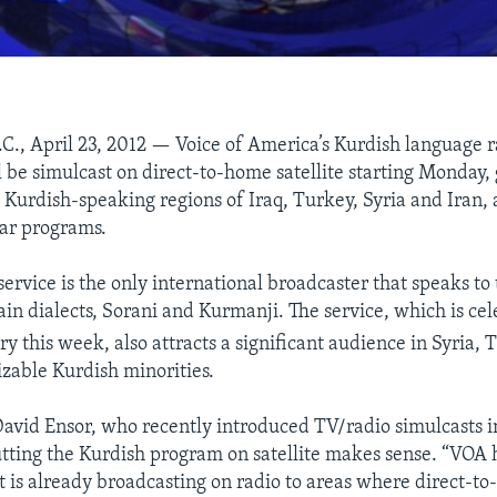
C., April 23, 2012 — Voice of America’s Kurdish language r
l be simulcast on direct-to-home satellite starting Monday, 
he Kurdish-speaking regions of Iraq, Turkey, Syria and Iran,
ar programs.
service is the only international broadcaster that speaks to
ain dialects, Sorani and Kurmanji. The service, which is cel
y this week, also attracts a significant audience in Syria,
sizable Kurdish minorities.
avid Ensor, who recently introduced TV/radio simulcasts i
tting the Kurdish program on satellite makes sense. “VOA h
 is already broadcasting on radio to areas where direct-to