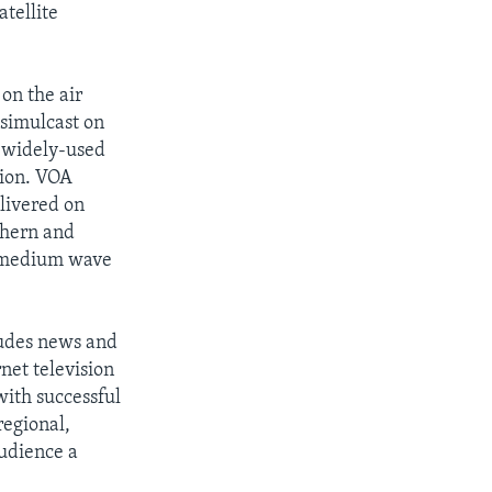
atellite
 on the air
 simulcast on
t widely-used
gion. VOA
livered on
thern and
r medium wave
ludes news and
net television
with successful
regional,
audience a