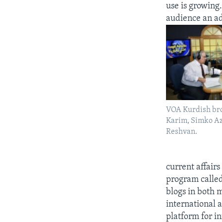
use is growing.
audience an ad
VOA Kurdish br
Karim, Simko Az
Reshvan.
current affairs
program calle
blogs in both 
international 
platform for i