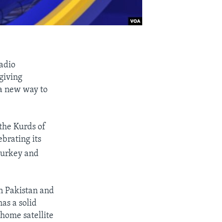
adio
giving
 a new way to
 the Kurds of
ebrating its
 Turkey and
n Pakistan and
as a solid
-home satellite