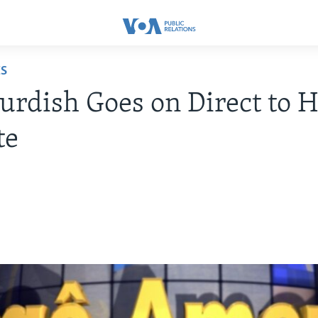
ES
rdish Goes on Direct to 
te