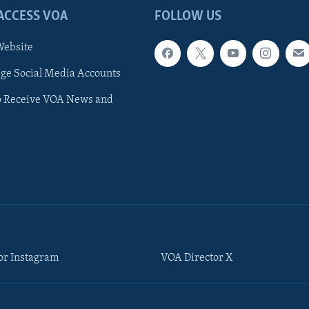
ACCESS VOA
FOLLOW US
ebsite
e Social Media Accounts
o Receive VOA News and
or Instagram
VOA Director X