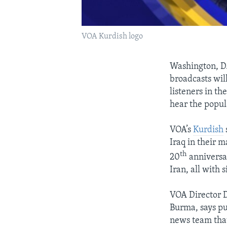
VOA Kurdish logo
Washington, D.
broadcasts wil
listeners in t
hear the popul
VOA’s
Kurdish
Iraq in their m
th
20
anniversar
Iran, all with 
VOA Director D
Burma, says pu
news team that