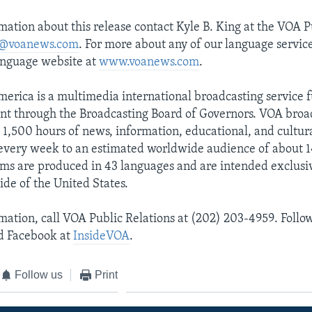
mation about this release contact Kyle B. King at the VOA P
@voanews.com
. For more about any of our language service
anguage website at
www.voanews.com
.
merica is a multimedia international broadcasting service 
nt through the Broadcasting Board of Governors. VOA broa
1,500 hours of news, information, educational, and cultur
very week to an estimated worldwide audience of about 14
ms are produced in 43 languages and are intended exclusiv
ide of the United States.
mation, call VOA Public Relations at (202) 203-4959. Follo
 Facebook at
InsideVOA
.
Follow us
Print