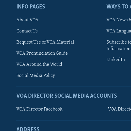
INFO PAGES
WAYS TO 
About VOA
VOA News W
Contact Us
VOA Languag
Request Use of VOA Material
Subscribe t
Information
VOA Pronunciation Guide
LinkedIn
VOA Around the World
Social Media Policy
VOA DIRECTOR SOCIAL MEDIA ACCOUNTS
VOA Director Facebook
VOA Direct
ADDRESS