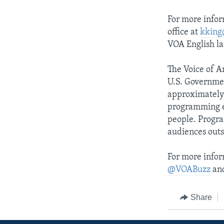
For more infor
office at
kking
VOA English l
The Voice of A
U.S. Governme
approximately 
programming e
people. Progra
audiences outs
For more infor
@VOABuzz
and
Share