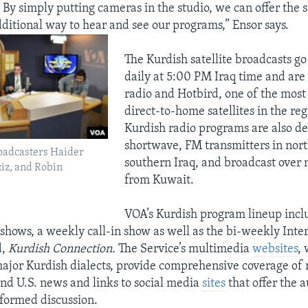
 By simply putting cameras in the studio, we can offer the s
ditional way to hear and see our programs,” Ensor says.
The Kurdish satellite broadcasts go
daily at 5:00 PM Iraq time and are
radio and Hotbird, one of the mos
direct-to-home satellites in the re
Kurdish radio programs are also de
shortwave, FM transmitters in nor
oadcasters Haider
southern Iraq, and broadcast ove
iz, and Robin
from Kuwait.
VOA’s Kurdish program lineup inc
 shows, a weekly call-in show as well as the bi-weekly Inter
d,
Kurdish Connection.
The Service’s multimedia
websites
, 
major Kurdish dialects, provide comprehensive coverage of 
and U.S. news and links to social media
sites
that offer the 
nformed discussion.