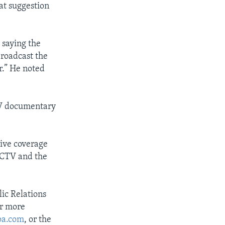
at suggestion
 saying the
broadcast the
r.” He noted
TV documentary
sive coverage
CCTV and the
ic Relations
or more
oa.com
, or the