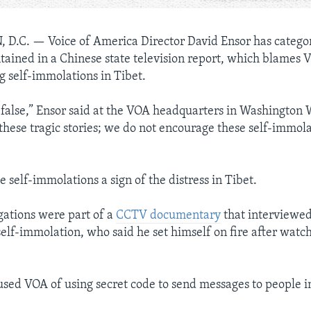
 D.C. —
Voice of America Director David Ensor has catego
ntained in a Chinese state television report, which blames
g self-immolations in Tibet.
ly false,” Ensor said at the VOA headquarters in Washington
these tragic stories; we do not encourage these self-immolat
e self-immolations a sign of the distress in Tibet.
ations were part of a
CCTV documentary
that interviewed
elf-immolation, who said he set himself on fire after wat
sed VOA of using secret code to send messages to people i