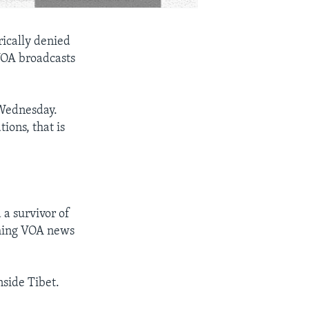
rically denied
 VOA broadcasts
 Wednesday.
ions, that is
 a survivor of
ching VOA news
nside Tibet.