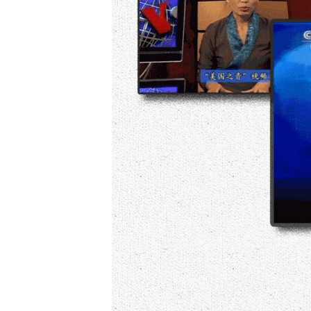
AWARDS & RECOGNITIONS
VOA AROUND THE WORLD