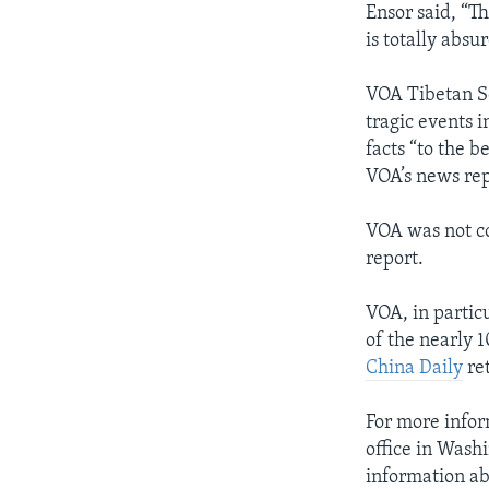
Ensor said, “T
is totally absur
VOA Tibetan Se
tragic events i
facts “to the 
VOA’s news repo
VOA was not co
report.
VOA, in partic
of the nearly 
China Daily
ret
For more infor
office in Wash
information ab