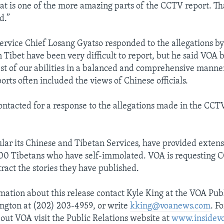
hat is one of the more amazing parts of the CCTV report. Th
d.”
rvice Chief Losang Gyatso responded to the allegations by
n Tibet have been very difficult to report, but he said VOA 
best of our abilities in a balanced and comprehensive manne
rts often included the views of Chinese officials.
ntacted for a response to the allegations made in the CC
ular its Chinese and Tibetan Services, have provided exten
100 Tibetans who have self-immolated. VOA is requesting 
ract the stories they have published.
mation about this release contact Kyle King at the VOA Publ
ington at (202) 203-4959, or write
kking@voanews.com
. F
out VOA visit the Public Relations website at
www.insidev