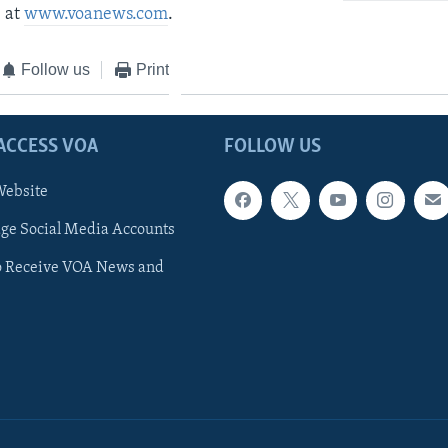
 at
www.voanews.com
.
Follow us
Print
ACCESS VOA
FOLLOW US
ebsite
e Social Media Accounts
o Receive VOA News and