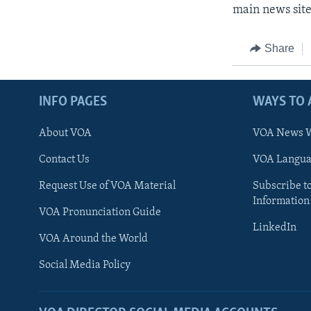
main news site
Share
INFO PAGES
WAYS TO 
About VOA
VOA News W
Contact Us
VOA Languag
Request Use of VOA Material
Subscribe t
Information
VOA Pronunciation Guide
LinkedIn
VOA Around the World
Social Media Policy