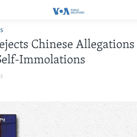
ES
jects Chinese Allegations
Self-Immolations
13