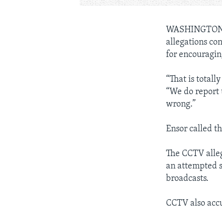
WASHINGTON,
allegations co
for encouragin
“That is total
“We do report 
wrong.”
Ensor called th
The CCTV alleg
an attempted s
broadcasts.
CCTV also accu