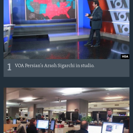
AWARDS & RECOGNITIONS
VOA AROUND THE WORLD
1
VOA Persian's Arash Sigarchi in studio.