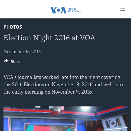
Accessibility
links
Skip
PHOTOS
to
HOME
Election Night 2016 at VOA
main
ABOUT VOA
content
MEDIA RESOURCES
Skip
November 16, 2016
MISSION, FIREWALL AND CHARTER
to
Share
VOA FACT SHEETS
KEY EXECUTIVES
NEWS RELEASES AND STATEMENTS
main
VOANEWS.COM
DIVISION DIRECTORS
EVENTS
FAST FACTS
Navigation
VOA's journalists worked late into the night covering
Skip
CONTACT US
HISTORY OF VOA
CONTACT US
ORIGINAL CONTENT REQUEST
the 2016 Elections on November 8, 2016 and well into
to
the early morning on November 9, 2016.
PAST VOA DIRECTORS
FIREWALL
Search
FOLLOW US
BROADCASTING LANGUAGES - CURRENT AND PAST
SOCIAL MEDIA
LATEST @ VOA
Languages