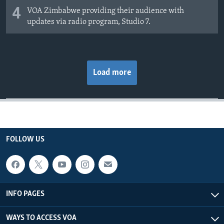
4
VOA Zimbabwe providing their audience with
updates via radio program, Studio 7.
Load more
FOLLOW US
INFO PAGES
WAYS TO ACCESS VOA