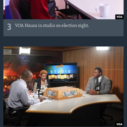
3
VOA Hausa in studio on election night.