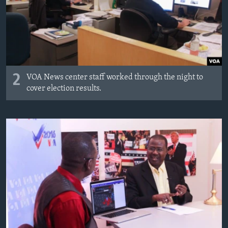
2
VOA News center staff worked through the night to
cover election results.