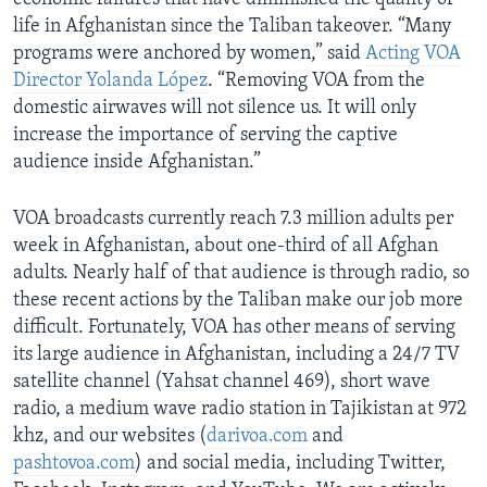
life in Afghanistan since the Taliban takeover. “Many
programs were anchored by women,” said
Acting VOA
Director Yolanda López
. “Removing VOA from the
domestic airwaves will not silence us. It will only
increase the importance of serving the captive
audience inside Afghanistan.”
VOA broadcasts currently reach 7.3 million adults per
week in Afghanistan, about one-third of all Afghan
adults. Nearly half of that audience is through radio, so
these recent actions by the Taliban make our job more
difficult. Fortunately, VOA has other means of serving
its large audience in Afghanistan, including a 24/7 TV
satellite channel (Yahsat channel 469), short wave
radio, a medium wave radio station in Tajikistan at 972
khz, and our websites (
darivoa.com
and
pashtovoa.com
) and social media, including Twitter,