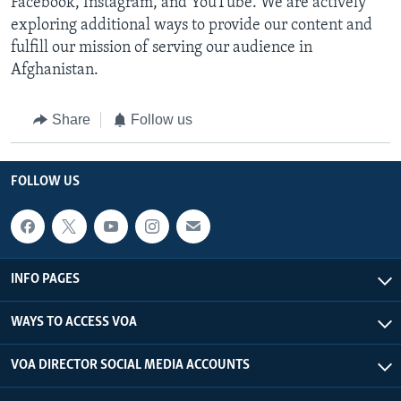
Facebook, Instagram, and YouTube. We are actively
exploring additional ways to provide our content and
fulfill our mission of serving our audience in
Afghanistan.
Share
Follow us
FOLLOW US
INFO PAGES
WAYS TO ACCESS VOA
VOA DIRECTOR SOCIAL MEDIA ACCOUNTS