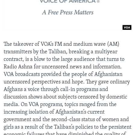
AWARDS & RECOGNITIONS
VOA AROUND THE WORLD
The takeover of VOA’s FM and medium wave (AM)
transmitters by the Taliban, breaking a multiyear
contract, is a blow to the large audience that turns to
Radio Ashna for uncensored news and information.
VOA broadcasts provided the people of Afghanistan
uncensored perspectives and hope. They gave ordinary
Afghans a voice through call-in programs and
discussion shows about subjects censored by domestic
media. On VOA programs, topics ranged from the
increasing isolation of Afghanistan’s current
government and the second-class status of women and
girls as a result of the Taliban’s policies to the persistent
economic failures that have diminished the quality of