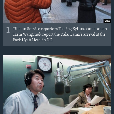
AWARDS & RECOGNITIONS
VOA AROUND THE WORLD
1
Tibetan Service reporters Tsering Kyi and cameramen
Tashi Wangchuk report the Dalai Lama's arrival at the
Park Hyatt Hotel in D.C.