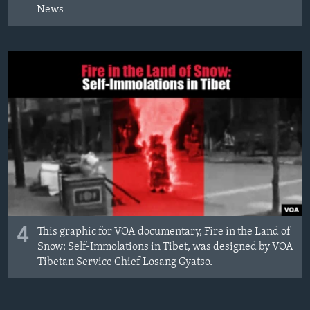
News
4
This graphic for VOA documentary, Fire in the Land of
Snow: Self-Immolations in Tibet, was designed by VOA
Tibetan Service Chief Losang Gyatso.