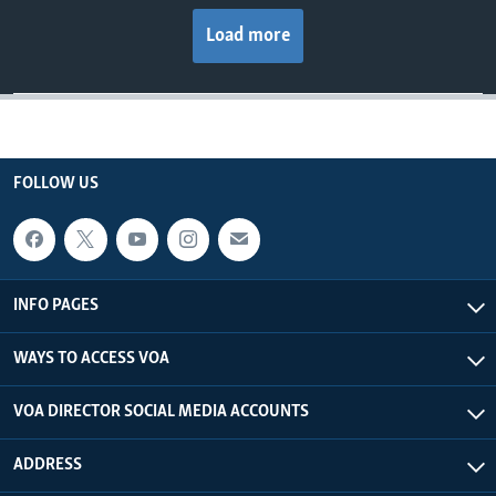
Load more
FOLLOW US
INFO PAGES
WAYS TO ACCESS VOA
VOA DIRECTOR SOCIAL MEDIA ACCOUNTS
ADDRESS