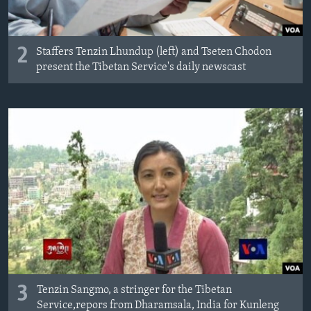
2
Staffers Tenzin Lhundup (left) and Tseten Chodon
present the Tibetan Service's daily newscast
3
Tenzin Sangmo, a stringer for the Tibetan
Service,repors from Dharamsala, India for Kunleng