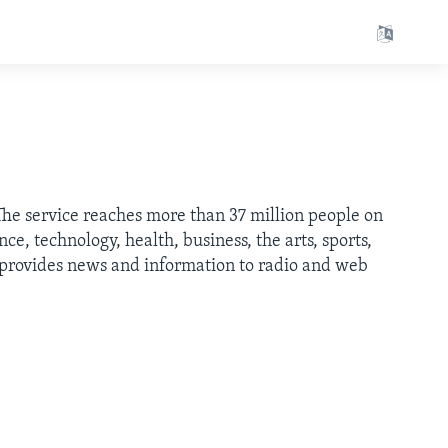
 The service reaches more than 37 million people on
e, technology, health, business, the arts, sports,
h provides news and information to radio and web