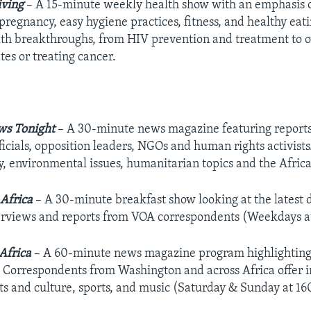
iving
– A 15-minute weekly health show with an emphasis on
pregnancy, easy hygiene practices, fitness, and healthy eat
alth breakthroughs, from HIV prevention and treatment to 
tes or treating cancer.
ws Tonight
– A 30-minute news magazine featuring report
ficials, opposition leaders, NGOs and human rights activists
y, environmental issues, humanitarian topics and the Afri
Africa
– A 30-minute breakfast show looking at the latest 
erviews and reports from VOA correspondents (Weekdays a
Africa
– A 60-minute news magazine program highlighting t
 Correspondents from Washington and across Africa offer in
rts and culture, sports, and music (Saturday & Sunday at 1