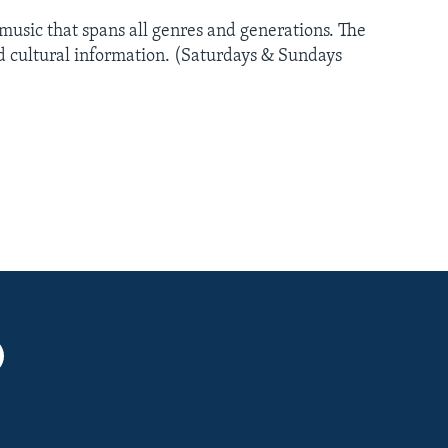
usic that spans all genres and generations. The
nd cultural information. (Saturdays & Sundays