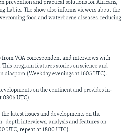
 prevention and practical solutions for Africans,
ing habits. The show also informs viewers about the
overcoming food and waterborne diseases, reducing
s from VOA correspondent and interviews with
. This program features stories on science and
can diaspora (Weekday evenings at 1605 UTC).
developments on the continent and provides in-
t 0305 UTC).
he latest issues and developments on the
- depth interviews, analysis and features on
600 UTC, repeat at 1800 UTC).