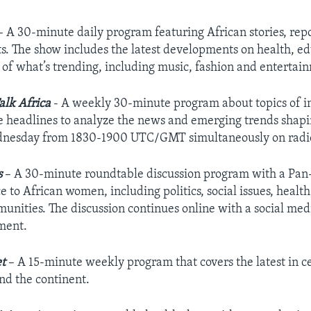
 A 30-minute daily program featuring African stories, re
s. The show includes the latest developments on health, ed
e of what’s trending, including music, fashion and enterta
alk Africa
- A weekly 30-minute program about topics of im
 headlines to analyze the news and emerging trends shaping
nesday from 1830-1900 UTC/GMT simultaneously on radio, 
s
– A 30-minute roundtable discussion program with a Pan-A
 to African women, including politics, social issues, healt
unities. The discussion continues online with a social med
ent.
t
– A 15-minute weekly program that covers the latest in cel
nd the continent.