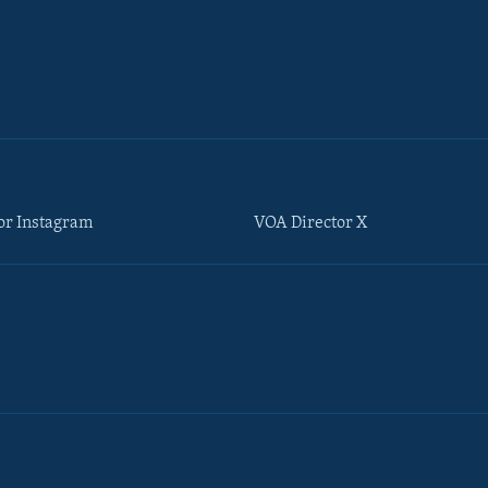
or Instagram
VOA Director X