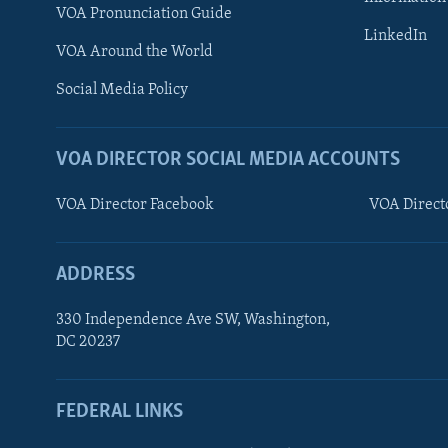
VOA Pronunciation Guide
LinkedIn
VOA Around the World
Social Media Policy
VOA DIRECTOR SOCIAL MEDIA ACCOUNTS
VOA Director Facebook
VOA Direct
ADDRESS
330 Independence Ave SW, Washington,
DC 20237
FEDERAL LINKS