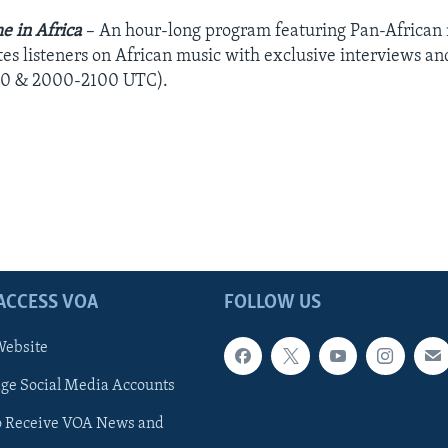
e in Africa
– An hour-long program featuring Pan-African m
es listeners on African music with exclusive interviews a
0 & 2000-2100 UTC).
ACCESS VOA
FOLLOW US
ebsite
e Social Media Accounts
o Receive VOA News and