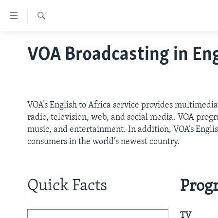
Accessibility
links
Search
Skip
HOME
VOA Broadcasting in Eng
to
ABOUT VOA
main
content
MEDIA RESOURCES
MISSION, FIREWALL AND CHARTER
Skip
VOA FACT SHEETS
KEY EXECUTIVES
NEWS RELEASES AND STATEMENTS
to
VOA’s English to Africa service provides multimedia
main
VOANEWS.COM
DIVISION DIRECTORS
EVENTS
FAST FACTS
radio, television, web, and social media. VOA progra
Navigation
music, and entertainment. In addition, VOA’s Engli
CONTACT US
HISTORY OF VOA
CONTACT US
ORIGINAL CONTENT REQUEST
Skip
consumers in the world’s newest country.
to
PAST VOA DIRECTORS
FIREWALL
Search
BROADCASTING LANGUAGES -
CURRENT AND PAST
Quick Facts
Prog
SOCIAL MEDIA
LATEST @ VOA
TV