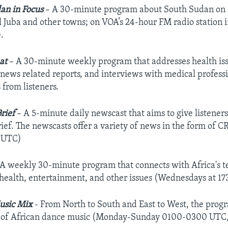
an in Focus
– A 30-minute program about South Sudan on s
l Juba and other towns; on VOA’s 24-hour FM radio station
.
at
– A 30-minute weekly program that addresses health issue
 news related reports, and interviews with medical professi
from listeners.
Brief
– A 5-minute daily newscast that aims to give listener
rief. The newscasts offer a variety of news in the form 
 UTC)
 A weekly 30-minute program that connects with Africa's te
, health, entertainment, and other issues (Wednesdays at 1
usic Mix
- From North to South and East to West, the prog
s of African dance music (Monday-Sunday 0100-0300 UTC