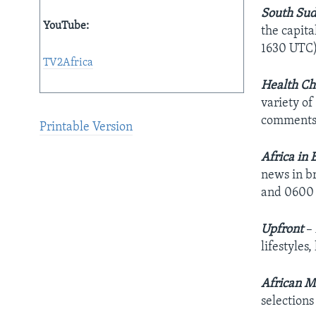
South Sud
YouTube:
the capita
1630 UTC)
TV2Africa
Health Ch
variety of
comments 
Printable Version
Africa in 
news in b
and 0600
Upfront
–
lifestyles
African M
selection