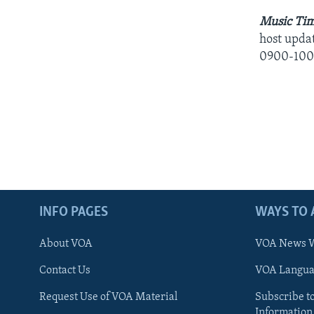
Music Tim
host updat
0900-100
INFO PAGES
WAYS TO 
About VOA
VOA News W
Contact Us
VOA Languag
Request Use of VOA Material
Subscribe t
Information