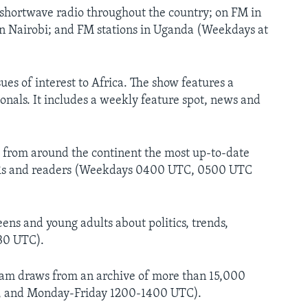
hortwave radio throughout the country; on FM in
 in Nairobi; and FM stations in Uganda (Weekdays at
s of interest to Africa. The show features a
onals. It includes a weekly feature spot, news and
s from around the continent the most up-to-date
of CRs and readers (Weekdays 0400 UTC, 0500 UTC
ens and young adults about politics, trends,
730 UTC).
ram draws from an archive of more than 15,000
, and Monday-Friday 1200-1400 UTC).