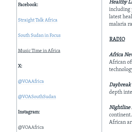
Healthy L
Facebook:
including 
latest he
Straight Talk Africa
malaria ra
South Sudan in Focus
RADIO
Music Time in Africa
Africa Ne
African of
X:
technolog
@VOAAfrica
Daybreak 
depth int
@VOASouthSudan
Nightline 
Instagram:
continent.
African a
@VOAAfrica