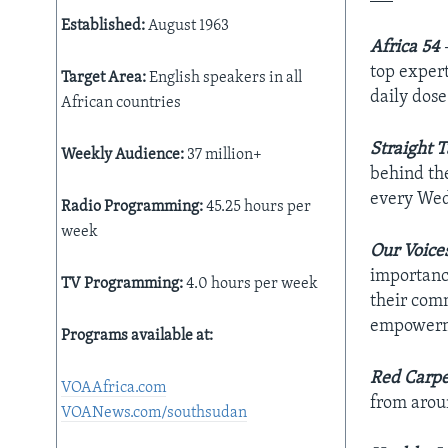
AWARDS & RECOGNITIONS
Established:
August 1963
Africa 54
–
VOA AROUND THE WORLD
top expert
Target Area:
English speakers in all
daily dos
African countries
Straight T
Weekly Audience:
37 million+
behind the
every Wed
Radio Programming:
45.25 hours per
week
Our Voice
importance
TV Programming:
4.0 hours per week
their comm
empowerm
Programs available at:
Red Carpe
VOAAfrica.com
from arou
VOANews.com/southsudan