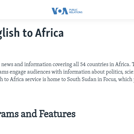
lish to Africa
 news and information covering all 54 countries in Africa.
ms engage audiences with information about politics, scienc
sh to Africa service is home to South Sudan in Focus, whic
rams and Features