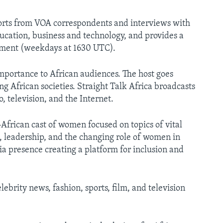
ports from VOA correspondents and interviews with
ucation, business and technology, and provides a
inment (weekdays at 1630 UTC).
portance to African audiences. The host goes
 African societies. Straight Talk Africa broadcasts
television, and the Internet.
frican cast of women focused on topics of vital
h, leadership, and the changing role of women in
ia presence creating a platform for inclusion and
ebrity news, fashion, sports, film, and television